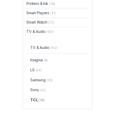
Printers & Ink
(39)
Smart Players
(31)
Smart Watch
(72)
TV & Audio
(102)
TV & Audio
(102)
Insignia
(8)
LG
(24)
Samsung
(30)
Sony
(22)
TCL
(18)