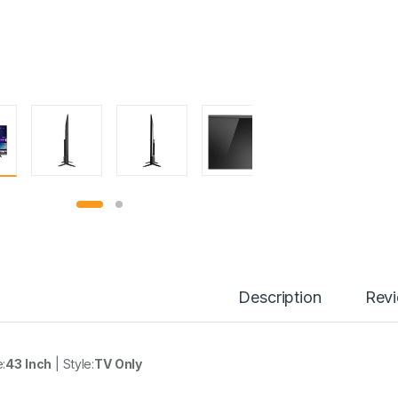
Description
Rev
e:
43 Inch
| Style:
TV Only