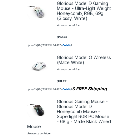
Glorious Model D Gaming
Mouse - Ultra-Light Weight
Honeycomb, RGB, 69g
(Glossy, White)
Amazon.com Price:
$
54.99
(as of 10/04/2023 04:38 PST-
Details
)
Glorious Model O Wireless
(Matte White)
Amazon.com Price:
$
74.99
&
FREE Shipping
.
(as of 10/04/2023 04:38 PST-
Details
)
Glorious Gaming Mouse -
Glorious Model D
Honeycomb Mouse -
Superlight RGB PC Mouse
- 68 g - Matte Black Wired
Mouse
Amazon.com Price: