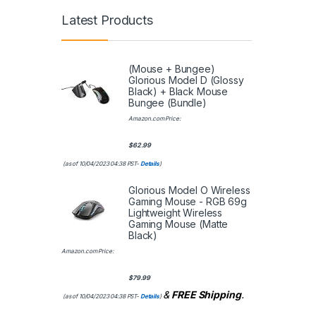
Latest Products
(Mouse + Bungee)
Glorious Model D (Glossy
Black) + Black Mouse
Bungee (Bundle)
Amazon.com Price:
$
62.99
(as of 10/04/2023 04:38 PST-
Details
)
Glorious Model O Wireless
Gaming Mouse - RGB 69g
Lightweight Wireless
Gaming Mouse (Matte
Black)
Amazon.com Price:
$
79.99
&
FREE Shipping
.
(as of 10/04/2023 04:38 PST-
Details
)