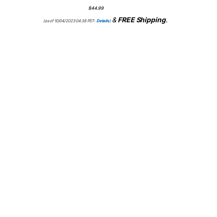
$
44.99
&
FREE Shipping
.
(as of 10/04/2023 04:38 PST-
Details
)