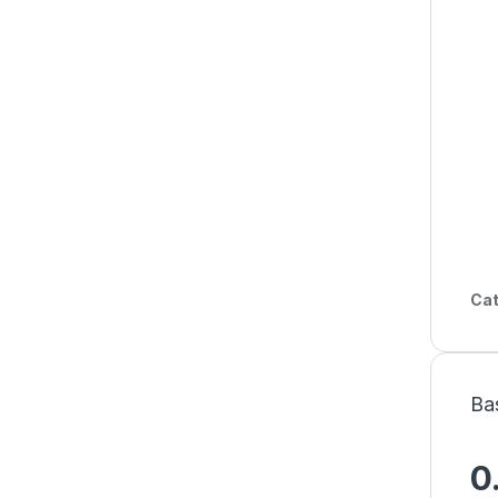
Cat
Ba
0