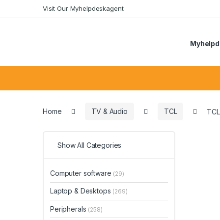
Skip
Skip
Visit Our Myhelpdeskagent
to
to
navigation
content
Myhelpd
Search
for:
Home
TV & Audio
TCL
TCL
Show All Categories
Computer software
(29)
Laptop & Desktops
(269)
Peripherals
(258)