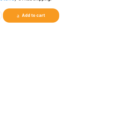
Add to cart