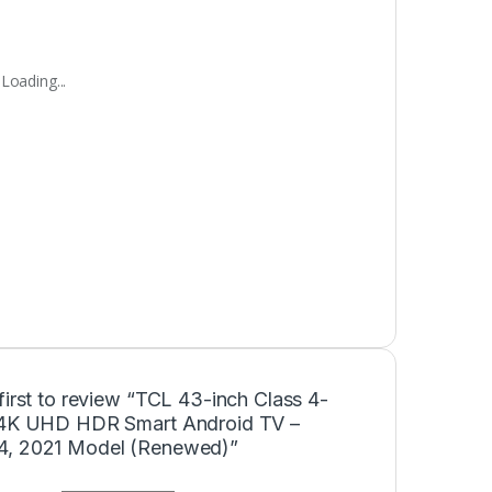
Loading...
first to review “TCL 43-inch Class 4-
 4K UHD HDR Smart Android TV –
, 2021 Model (Renewed)”