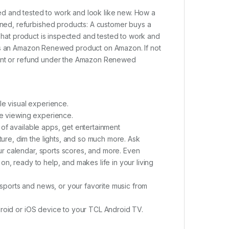
d and tested to work and look like new. How a
ed, refurbished products: A customer buys a
 That product is inspected and tested to work and
 as an Amazon Renewed product on Amazon. If not
ement or refund under the Amazon Renewed
le visual experience.
ke viewing experience.
of available apps, get entertainment
re, dim the lights, and so much more. Ask
r calendar, sports scores, and more. Even
n, ready to help, and makes life in your living
ports and news, or your favorite music from
droid or iOS device to your TCL Android TV.