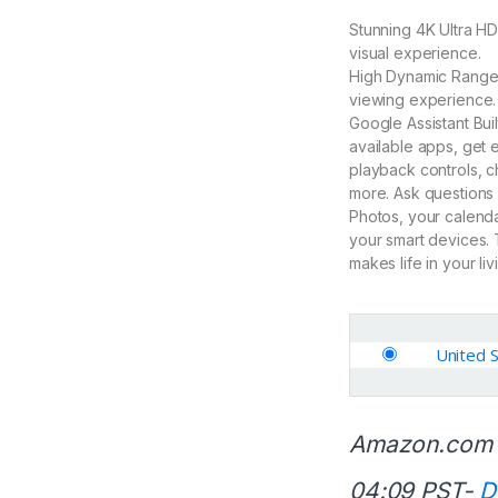
Stunning 4K Ultra HD
visual experience.
High Dynamic Range: 
viewing experience.
Google Assistant Bui
available apps, get
playback controls, c
more. Ask questions
Photos, your calenda
your smart devices. 
makes life in your li
United 
Amazon.com 
04:09 PST-
D