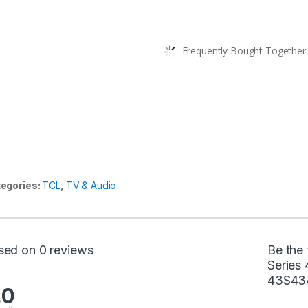
Frequently Bought Together 
egories:
TCL
,
TV & Audio
sed on 0 reviews
Be the 
Series
43S434
.0