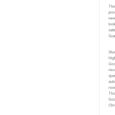
Thi
pro
new
loo
sat
Gua
Stu
Hig
Goo
rec
que
aut
roo
Tho
Goo
Chr