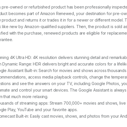
s pre-owned or refurbished product has been professionally inspecte
duct becomes part of Amazon Renewed, your destination for pre-own
 product and returns it or trades it in for a newer or different model.
k like new by Amazon-qualified suppliers. Then, the product is sold
isfied with the purchase, renewed products are eligible for replac
rantee.
nning 4K Ultra HD: 4K resolution delivers stunning detail and remarkab
h Dynamic Range: HDR delivers bright and accurate colors for a lifeli
gle Assistant Built-in: Search for movies and shows across thousands 
ommendations, access media playback controls, change the temperatu
stions and see the answers on your TV, including Google Photos, you
omate and control your smart devices. The Google Assistant is always o
m that much more relaxing.
usands of streaming apps: Stream 700,000+ movies and shows, live s
gle Play, YouTube and your favorite apps.
omecast Built-in: Easily cast movies, shows, and photos from your An