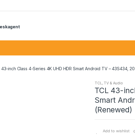
eskagent
 43-inch Class 4-Series 4K UHD HDR Smart Android TV – 43S434, 2
TCL
,
TV & Audio
TCL 43-inc
Smart Andr
(Renewed)
Add to wishlist