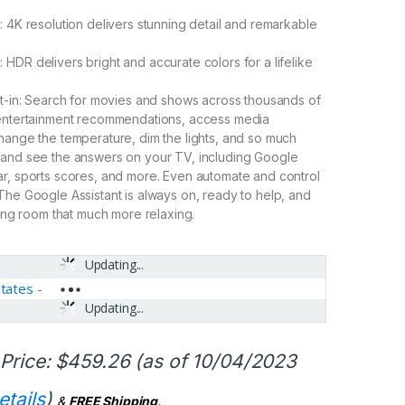
: 4K resolution delivers stunning detail and remarkable
HDR delivers bright and accurate colors for a lifelike
lt-in: Search for movies and shows across thousands of
 entertainment recommendations, access media
hange the temperature, dim the lights, and so much
 and see the answers on your TV, including Google
r, sports scores, and more. Even automate and control
The Google Assistant is always on, ready to help, and
ving room that much more relaxing.
Updating...
States
-
Updating...
Price:
$
459.26
(as of 10/04/2023
etails
)
&
FREE Shipping
.