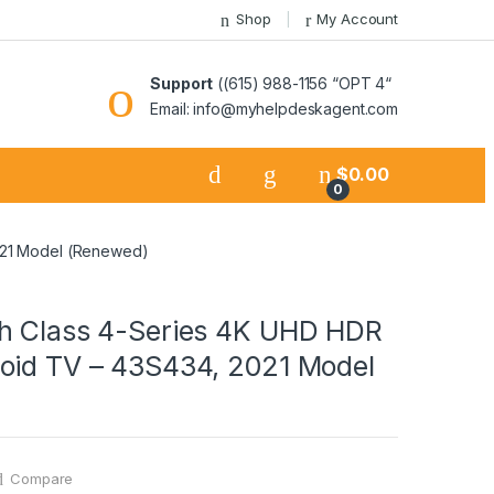
Shop
My Account
Support
((615) 988-1156 “OPT 4“
Email: info@myhelpdeskagent.com
$
0.00
0
021 Model (Renewed)
h Class 4-Series 4K UHD HDR
oid TV – 43S434, 2021 Model
Compare