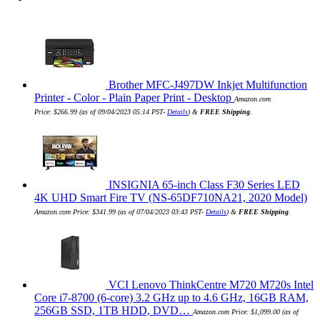
Brother MFC-J497DW Inkjet Multifunction
Printer - Color - Plain Paper Print - Desktop
Amazon.com
Price:
$
266.99
(as of 09/04/2023 05:14 PST-
Details
)
&
FREE Shipping
.
INSIGNIA 65-inch Class F30 Series LED
4K UHD Smart Fire TV (NS-65DF710NA21, 2020 Model)
Amazon.com Price:
$
341.99
(as of 07/04/2023 03:43 PST-
Details
)
&
FREE Shipping
.
VCI Lenovo ThinkCentre M720 M720s Intel
Core i7-8700 (6-core) 3.2 GHz up to 4.6 GHz, 16GB RAM,
256GB SSD, 1TB HDD, DVD…
Amazon.com Price:
$
1,099.00
(as of