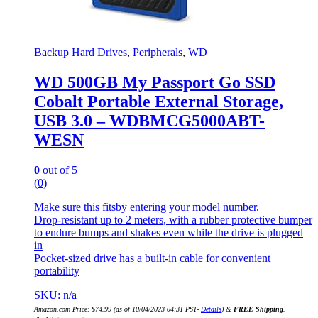
Backup Hard Drives
,
Peripherals
,
WD
WD 500GB My Passport Go SSD
Cobalt Portable External Storage,
USB 3.0 – WDBMCG5000ABT-
WESN
0
out of 5
(0)
Make sure this fitsby entering your model number.
Drop-resistant up to 2 meters, with a rubber protective bumper
to endure bumps and shakes even while the drive is plugged
in
Pocket-sized drive has a built-in cable for convenient
portability
SKU: n/a
Amazon.com Price:
$
74.99
(as of 10/04/2023 04:31 PST-
Details
)
&
FREE Shipping
.