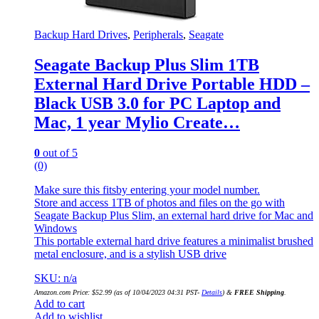
Backup Hard Drives
,
Peripherals
,
Seagate
Seagate Backup Plus Slim 1TB
External Hard Drive Portable HDD –
Black USB 3.0 for PC Laptop and
Mac, 1 year Mylio Create…
0
out of 5
(0)
Make sure this fitsby entering your model number.
Store and access 1TB of photos and files on the go with
Seagate Backup Plus Slim, an external hard drive for Mac and
Windows
This portable external hard drive features a minimalist brushed
metal enclosure, and is a stylish USB drive
SKU: n/a
Amazon.com Price:
$
52.99
(as of 10/04/2023 04:31 PST-
Details
)
&
FREE Shipping
.
Add to cart
Add to wishlist