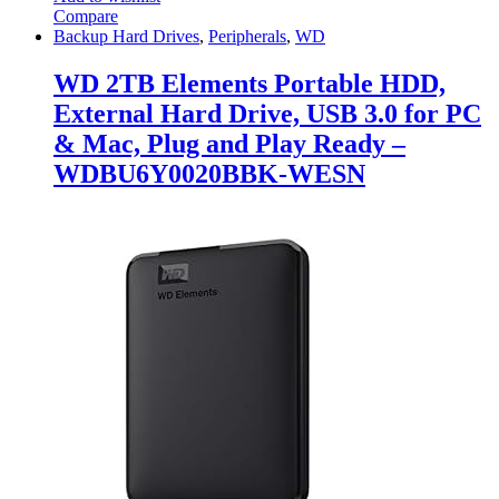
Compare
Backup Hard Drives
,
Peripherals
,
WD
WD 2TB Elements Portable HDD,
External Hard Drive, USB 3.0 for PC
& Mac, Plug and Play Ready –
WDBU6Y0020BBK-WESN