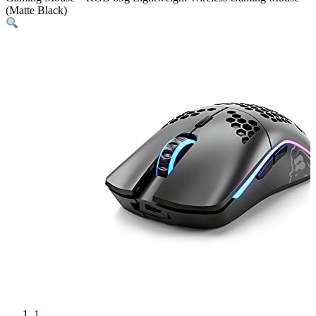
(Matte Black)
1