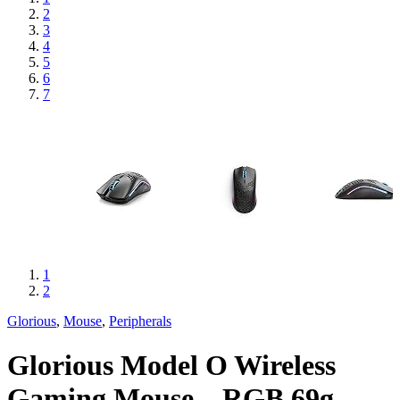
2
3
4
5
6
7
1
2
Glorious
,
Mouse
,
Peripherals
Glorious Model O Wireless
Gaming Mouse – RGB 69g