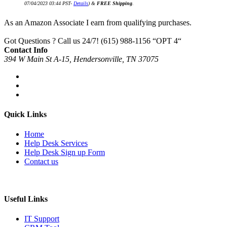
07/04/2023 03:44 PST-
Details
)
&
FREE Shipping
.
As an Amazon Associate I earn from qualifying purchases.
Got Questions ? Call us 24/7!
(615) 988-1156 “OPT 4“
Contact Info
394 W Main St A-15, Hendersonville, TN 37075
Quick Links
Home
Help Desk Services
Help Desk Sign up Form
Contact us
Useful Links
IT Support