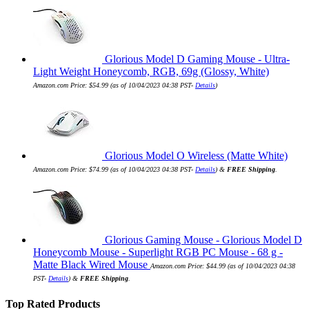
Glorious Model D Gaming Mouse - Ultra-
Light Weight Honeycomb, RGB, 69g (Glossy, White)
Amazon.com Price:
$
54.99
(as of 10/04/2023 04:38 PST-
Details
)
Glorious Model O Wireless (Matte White)
Amazon.com Price:
$
74.99
(as of 10/04/2023 04:38 PST-
Details
)
&
FREE Shipping
.
Glorious Gaming Mouse - Glorious Model D
Honeycomb Mouse - Superlight RGB PC Mouse - 68 g -
Matte Black Wired Mouse
Amazon.com Price:
$
44.99
(as of 10/04/2023 04:38
PST-
Details
)
&
FREE Shipping
.
Top Rated Products