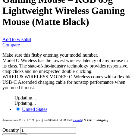
Lightweight Wireless Gaming
Mouse (Matte Black)
Add to wishlist
Compare
Make sure this fitsby entering your model number.
Model O Wireless has the lowest wireless latency of any mouse in
its class. The state-of-the-industry technology provides responsive,
crisp clicks and no unexpected double-clicking.
WIRED & WIRELESS MODES: O Wireless comes with a flexible
USB-C Ascended charging cable for nonstop performance when
you need it most.
Updating...
Updating...
United States
-
Amazon.com Price:
$
79.99
(as of 10/04/2023 04:38 PST-
Details
)
&
FREE Shipping
.
Quantity