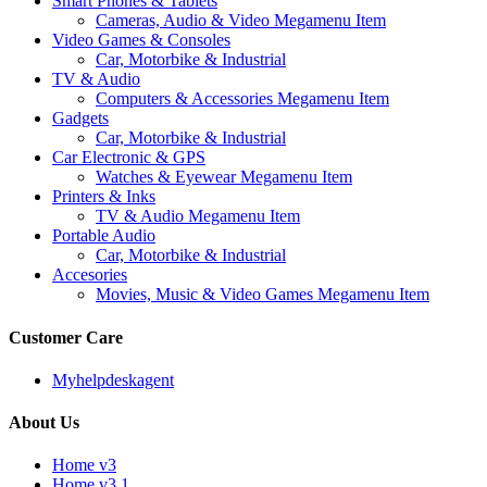
Smart Phones & Tablets
Cameras, Audio & Video Megamenu Item
Video Games & Consoles
Car, Motorbike & Industrial
TV & Audio
Computers & Accessories Megamenu Item
Gadgets
Car, Motorbike & Industrial
Car Electronic & GPS
Watches & Eyewear Megamenu Item
Printers & Inks
TV & Audio Megamenu Item
Portable Audio
Car, Motorbike & Industrial
Accesories
Movies, Music & Video Games Megamenu Item
Customer Care
Myhelpdeskagent
About Us
Home v3
Home v3.1