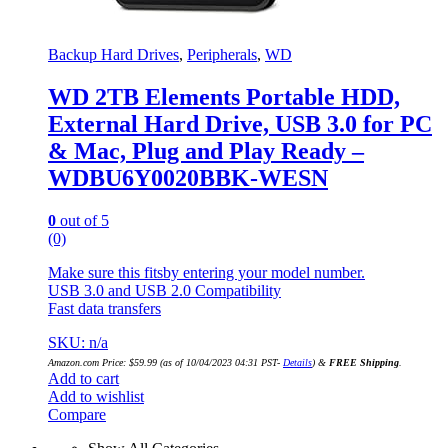
Backup Hard Drives
,
Peripherals
,
WD
WD 2TB Elements Portable HDD,
External Hard Drive, USB 3.0 for PC
& Mac, Plug and Play Ready –
WDBU6Y0020BBK-WESN
0
out of 5
(0)
Make sure this fitsby entering your model number.
USB 3.0 and USB 2.0 Compatibility
Fast data transfers
SKU: n/a
Amazon.com Price:
$
59.99
(as of 10/04/2023 04:31 PST-
Details
)
&
FREE Shipping
.
Add to cart
Add to wishlist
Compare