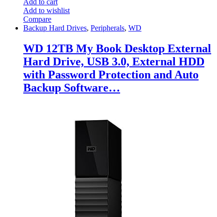
Add to cart
Add to wishlist
Compare
Backup Hard Drives
,
Peripherals
,
WD
WD 12TB My Book Desktop External
Hard Drive, USB 3.0, External HDD
with Password Protection and Auto
Backup Software…