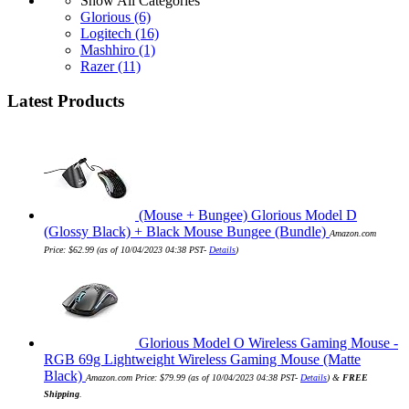
Show All Categories
Glorious
(6)
Logitech
(16)
Mashhiro
(1)
Razer
(11)
Latest Products
(Mouse + Bungee) Glorious Model D
(Glossy Black) + Black Mouse Bungee (Bundle)
Amazon.com
Price:
$
62.99
(as of 10/04/2023 04:38 PST-
Details
)
Glorious Model O Wireless Gaming Mouse -
RGB 69g Lightweight Wireless Gaming Mouse (Matte
Black)
Amazon.com Price:
$
79.99
(as of 10/04/2023 04:38 PST-
Details
)
&
FREE
Shipping
.