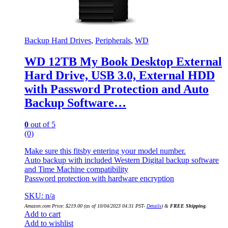
Backup Hard Drives
,
Peripherals
,
WD
WD 12TB My Book Desktop External
Hard Drive, USB 3.0, External HDD
with Password Protection and Auto
Backup Software…
0
out of 5
(0)
Make sure this fitsby entering your model number.
Auto backup with included Western Digital backup software
and Time Machine compatibility
Password protection with hardware encryption
SKU: n/a
Amazon.com Price:
$
219.00
(as of 10/04/2023 04:31 PST-
Details
)
&
FREE Shipping
.
Add to cart
Add to wishlist