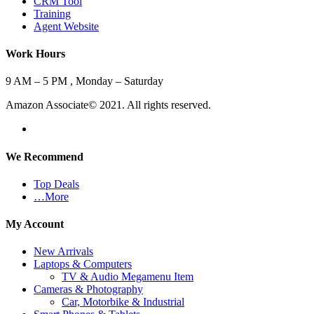
CRM Tool
Training
Agent Website
Work Hours
9 AM – 5 PM , Monday – Saturday
Amazon Associate© 2021. All rights reserved.
We Recommend
Top Deals
…More
My Account
New Arrivals
Laptops & Computers
TV & Audio Megamenu Item
Cameras & Photography
Car, Motorbike & Industrial