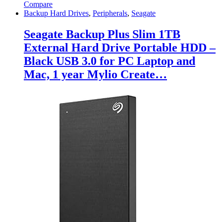
Compare
Backup Hard Drives
,
Peripherals
,
Seagate
Seagate Backup Plus Slim 1TB
External Hard Drive Portable HDD –
Black USB 3.0 for PC Laptop and
Mac, 1 year Mylio Create…