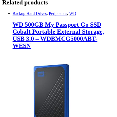
Related products
Backup Hard Drives
,
Peripherals
,
WD
WD 500GB My Passport Go SSD
Cobalt Portable External Storage,
USB 3.0 – WDBMCG5000ABT-
WESN