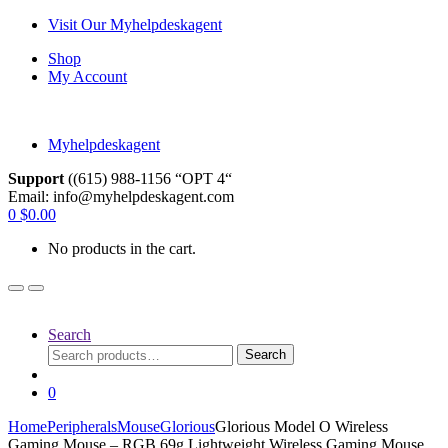
Skip
Skip
Visit Our Myhelpdeskagent
to
to
Shop
navigation
content
My Account
Myhelpdeskagent
Support
((615) 988-1156 “OPT 4“
Email: info@myhelpdeskagent.com
Search
0
$
0.00
for:
No products in the cart.
Search
Search
Search
for:
0
Home
Peripherals
Mouse
Glorious
Glorious Model O Wireless
Gaming Mouse – RGB 69g Lightweight Wireless Gaming Mouse