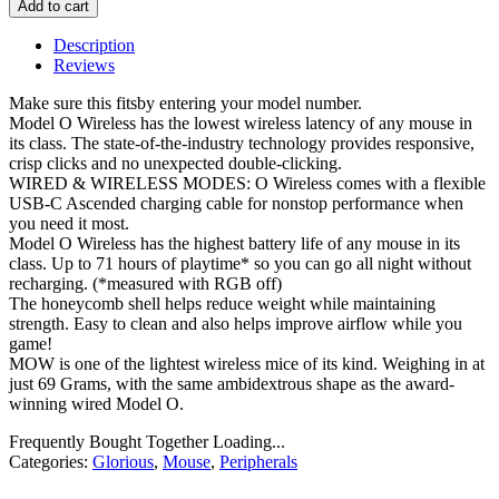
Add to cart
Description
Reviews
Make sure this fitsby entering your model number.
Model O Wireless has the lowest wireless latency of any mouse in
its class. The state-of-the-industry technology provides responsive,
crisp clicks and no unexpected double-clicking.
WIRED & WIRELESS MODES: O Wireless comes with a flexible
USB-C Ascended charging cable for nonstop performance when
you need it most.
Model O Wireless has the highest battery life of any mouse in its
class. Up to 71 hours of playtime* so you can go all night without
recharging. (*measured with RGB off)
The honeycomb shell helps reduce weight while maintaining
strength. Easy to clean and also helps improve airflow while you
game!
MOW is one of the lightest wireless mice of its kind. Weighing in at
just 69 Grams, with the same ambidextrous shape as the award-
winning wired Model O.
Frequently Bought Together Loading...
Categories:
Glorious
,
Mouse
,
Peripherals