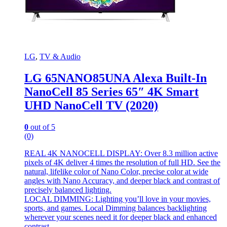
LG
,
TV & Audio
LG 65NANO85UNA Alexa Built-In
NanoCell 85 Series 65″ 4K Smart
UHD NanoCell TV (2020)
0
out of 5
(0)
REAL 4K NANOCELL DISPLAY: Over 8.3 million active
pixels of 4K deliver 4 times the resolution of full HD. See the
natural, lifelike color of Nano Color, precise color at wide
angles with Nano Accuracy, and deeper black and contrast of
precisely balanced lighting.
LOCAL DIMMING: Lighting you’ll love in your movies,
sports, and games. Local Dimming balances backlighting
wherever your scenes need it for deeper black and enhanced
contrast.