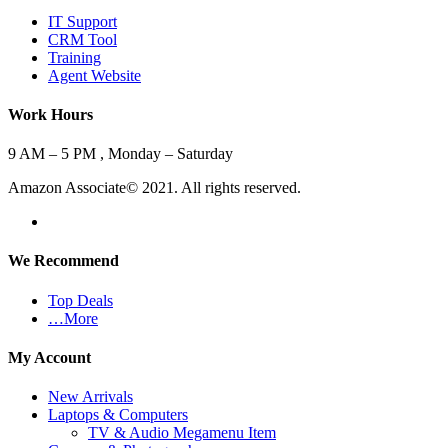
IT Support
CRM Tool
Training
Agent Website
Work Hours
9 AM – 5 PM , Monday – Saturday
Amazon Associate© 2021. All rights reserved.
We Recommend
Top Deals
…More
My Account
New Arrivals
Laptops & Computers
TV & Audio Megamenu Item