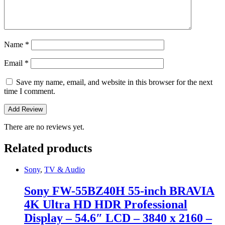
Name
*
Email
*
Save my name, email, and website in this browser for the next
time I comment.
There are no reviews yet.
Related products
Sony
,
TV & Audio
Sony FW-55BZ40H 55-inch BRAVIA
4K Ultra HD HDR Professional
Display – 54.6″ LCD – 3840 x 2160 –