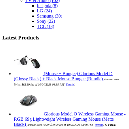
TV & Audio
(102)
Insignia
(8)
LG
(24)
Samsung
(30)
Sony
(22)
TCL
(18)
Latest Products
(Mouse + Bungee) Glorious Model D
(Glossy Black) + Black Mouse Bungee (Bundle)
Amazon.com
Price:
$
62.99
(as of 10/04/2023 04:38 PST-
Details
)
Glorious Model O Wireless Gaming Mouse -
RGB 69g Lightweight Wireless Gaming Mouse (Matte
Black)
Amazon.com Price:
$
79.99
(as of 10/04/2023 04:38 PST-
Details
)
&
FREE