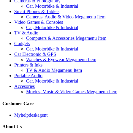
Cameras & Photography
Car, Motorbike & Industrial
Smart Phones & Tablets
Cameras, Audio & Video Megamenu Item
Video Games & Consoles
Car, Motorbike & Industrial
TV & Audio
Computers & Accessories Megamenu Item
Gadgets
Car, Motorbike & Industrial
Car Electronic & GPS
Watches & Eyewear Megamenu Item
Printers & Inks
TV & Audio Megamenu Item
Portable Audio
Car, Motorbike & Industrial
Accesories
Movies, Music & Video Games Megamenu Item
Customer Care
Myhelpdeskagent
About Us