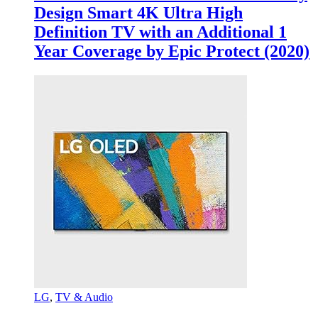
Design Smart 4K Ultra High
Definition TV with an Additional 1
Year Coverage by Epic Protect (2020)
LG
,
TV & Audio