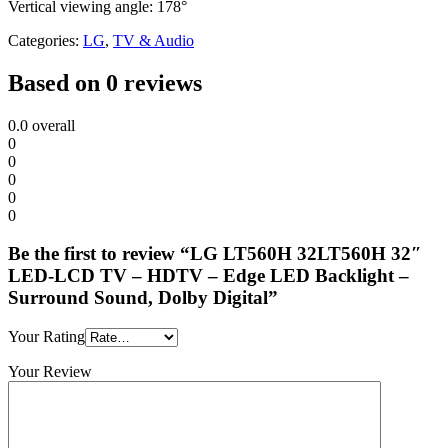
Vertical viewing angle: 178°
Categories:
LG
,
TV & Audio
Based on 0 reviews
0.0
overall
0
0
0
0
0
Be the first to review “LG LT560H 32LT560H 32″
LED-LCD TV – HDTV – Edge LED Backlight –
Surround Sound, Dolby Digital”
Your Rating
Your Review