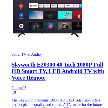
Sony
,
TV & Audio
Skyworth E20300 40-Inch 1080P Full
HD Smart TV, LED Android TV with
Voice Remote
0
out of 5
(0)
The Skyworth premium 1080p HD LED Television offers
perfect picture quality and sound. A TV made for the future