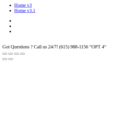
Home v3
Home v3.1
Got Questions ? Call us 24/7!
(615) 988-1156 “OPT 4“