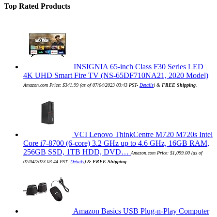
Top Rated Products
INSIGNIA 65-inch Class F30 Series LED
4K UHD Smart Fire TV (NS-65DF710NA21, 2020 Model)
Amazon.com Price:
$
341.99
(as of 07/04/2023 03:43 PST-
Details
)
&
FREE Shipping
.
VCI Lenovo ThinkCentre M720 M720s Intel
Core i7-8700 (6-core) 3.2 GHz up to 4.6 GHz, 16GB RAM,
256GB SSD, 1TB HDD, DVD…
Amazon.com Price:
$
1,099.00
(as of
07/04/2023 03:44 PST-
Details
)
&
FREE Shipping
.
Amazon Basics USB Plug-n-Play Computer