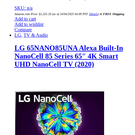
SKU: n/a
Amazon.com Price:
$
1,555.20
(as of 10/04/2023 04:09 PST-
Details
)
&
FREE Shipping
.
Add to cart
Add to wishlist
Compare
LG
,
TV & Audio
LG 65NANO85UNA Alexa Built-In
NanoCell 85 Series 65″ 4K Smart
UHD NanoCell TV (2020)