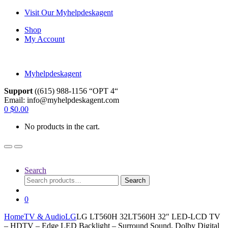
Skip
Skip
Visit Our Myhelpdeskagent
to
to
Shop
navigation
content
My Account
Myhelpdeskagent
Support
((615) 988-1156 “OPT 4“
Email: info@myhelpdeskagent.com
Search
0
$
0.00
for:
No products in the cart.
Search
Search
Search
for:
0
Home
TV & Audio
LG
LG LT560H 32LT560H 32″ LED-LCD TV
– HDTV – Edge LED Backlight – Surround Sound, Dolby Digital