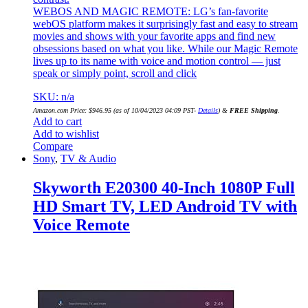
WEBOS AND MAGIC REMOTE: LG’s fan-favorite
webOS platform makes it surprisingly fast and easy to stream
movies and shows with your favorite apps and find new
obsessions based on what you like. While our Magic Remote
lives up to its name with voice and motion control — just
speak or simply point, scroll and click
SKU: n/a
Amazon.com Price:
$
946.95
(as of 10/04/2023 04:09 PST-
Details
)
&
FREE Shipping
.
Add to cart
Add to wishlist
Compare
Sony
,
TV & Audio
Skyworth E20300 40-Inch 1080P Full
HD Smart TV, LED Android TV with
Voice Remote