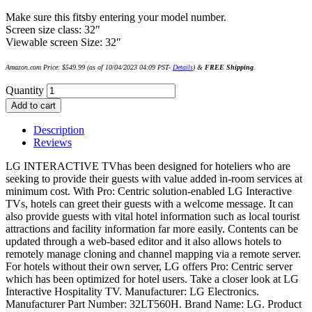
Make sure this fitsby entering your model number.
Screen size class: 32″
Viewable screen Size: 32″
Amazon.com Price:
$
549.99
(as of 10/04/2023 04:09 PST-
Details
)
&
FREE Shipping
.
Quantity
Add to cart
Description
Reviews
LG INTERACTIVE TVhas been designed for hoteliers who are
seeking to provide their guests with value added in-room services at
minimum cost. With Pro: Centric solution-enabled LG Interactive
TVs, hotels can greet their guests with a welcome message. It can
also provide guests with vital hotel information such as local tourist
attractions and facility information far more easily. Contents can be
updated through a web-based editor and it also allows hotels to
remotely manage cloning and channel mapping via a remote server.
For hotels without their own server, LG offers Pro: Centric server
which has been optimized for hotel users. Take a closer look at LG
Interactive Hospitality TV. Manufacturer: LG Electronics.
Manufacturer Part Number: 32LT560H. Brand Name: LG. Product