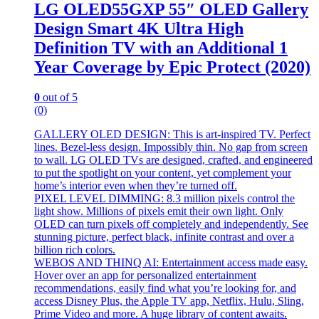
LG OLED55GXP 55″ OLED Gallery
Design Smart 4K Ultra High
Definition TV with an Additional 1
Year Coverage by Epic Protect (2020)
0
out of 5
(0)
GALLERY OLED DESIGN: This is art-inspired TV. Perfect
lines. Bezel-less design. Impossibly thin. No gap from screen
to wall. LG OLED TVs are designed, crafted, and engineered
to put the spotlight on your content, yet complement your
home’s interior even when they’re turned off.
PIXEL LEVEL DIMMING: 8.3 million pixels control the
light show. Millions of pixels emit their own light. Only
OLED can turn pixels off completely and independently. See
stunning picture, perfect black, infinite contrast and over a
billion rich colors.
WEBOS AND THINQ AI: Entertainment access made easy.
Hover over an app for personalized entertainment
recommendations, easily find what you’re looking for, and
access Disney Plus, the Apple TV app, Netflix, Hulu, Sling,
Prime Video and more. A huge library of content awaits.