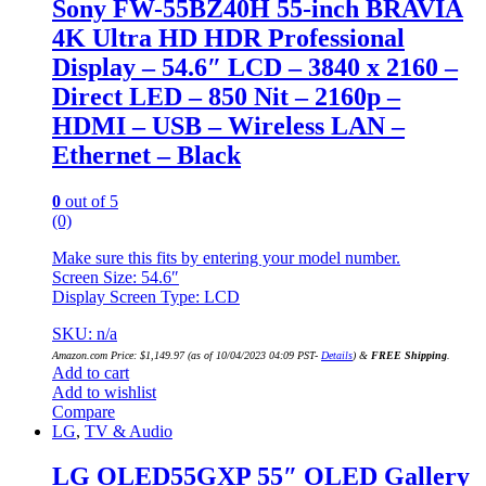
Sony FW-55BZ40H 55-inch BRAVIA
4K Ultra HD HDR Professional
Display – 54.6″ LCD – 3840 x 2160 –
Direct LED – 850 Nit – 2160p –
HDMI – USB – Wireless LAN –
Ethernet – Black
0
out of 5
(0)
Make sure this fits by entering your model number.
Screen Size: 54.6″
Display Screen Type: LCD
SKU: n/a
Amazon.com Price:
$
1,149.97
(as of 10/04/2023 04:09 PST-
Details
)
&
FREE Shipping
.
Add to cart
Add to wishlist
Compare
LG
,
TV & Audio
LG OLED55GXP 55″ OLED Gallery