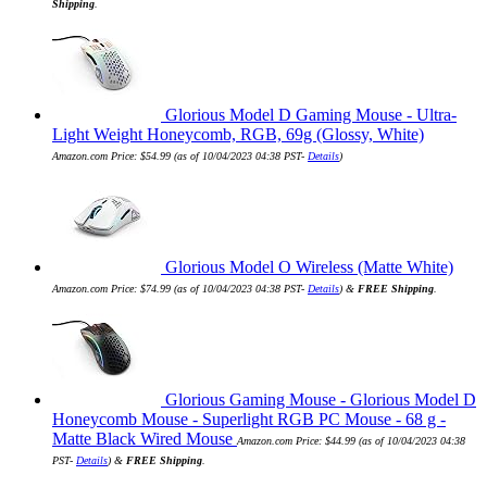
Shipping
.
Glorious Model D Gaming Mouse - Ultra-
Light Weight Honeycomb, RGB, 69g (Glossy, White)
Amazon.com Price:
$
54.99
(as of 10/04/2023 04:38 PST-
Details
)
Glorious Model O Wireless (Matte White)
Amazon.com Price:
$
74.99
(as of 10/04/2023 04:38 PST-
Details
)
&
FREE Shipping
.
Glorious Gaming Mouse - Glorious Model D
Honeycomb Mouse - Superlight RGB PC Mouse - 68 g -
Matte Black Wired Mouse
Amazon.com Price:
$
44.99
(as of 10/04/2023 04:38
PST-
Details
)
&
FREE Shipping
.