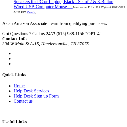
Speakers for PC or Laptop, Black - Set of 2 & 3-Button
Wired USB Computer Mouse…
Amazon.com Price:
$
25.57
(as of 10/04/2023
04:36 PST-
Details
)
As an Amazon Associate I earn from qualifying purchases.
Got Questions ? Call us 24/7!
(615) 988-1156 “OPT 4“
Contact Info
394 W Main St A-15, Hendersonville, TN 37075
Quick Links
Home
Help Desk Services
Help Desk Sign up Form
Contact us
Useful Links