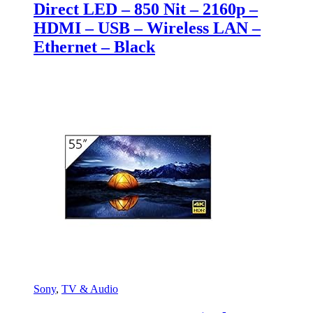
Direct LED – 850 Nit – 2160p –
HDMI – USB – Wireless LAN –
Ethernet – Black
Sony
,
TV & Audio