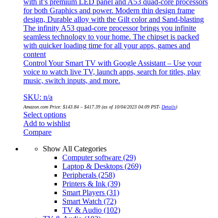
with it’s premium LED panel and A53 quad-core processors
for both Graphics and power. Modern thin design frame
design, Durable alloy with the Gilt color and Sand-blasting
The infinity A53 quad-core processor brings you infinite
seamless technology to your home. The chipset is packed
with quicker loading time for all your apps, games and
content
Control Your Smart TV with Google Assistant – Use your
voice to watch live TV, launch apps, search for titles, play
music, switch inputs, and more.
SKU: n/a
Amazon.com Price:
$
143.84
–
$
417.39
(as of 10/04/2023 04:09 PST-
Details
)
Select options
Add to wishlist
Compare
Show All Categories
Computer software
(29)
Laptop & Desktops
(269)
Peripherals
(258)
Printers & Ink
(39)
Smart Players
(31)
Smart Watch
(72)
TV & Audio
(102)