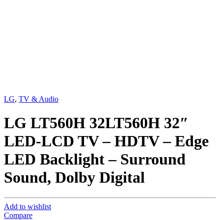
LG
,
TV & Audio
LG LT560H 32LT560H 32″
LED-LCD TV – HDTV – Edge
LED Backlight – Surround
Sound, Dolby Digital
Add to wishlist
Compare