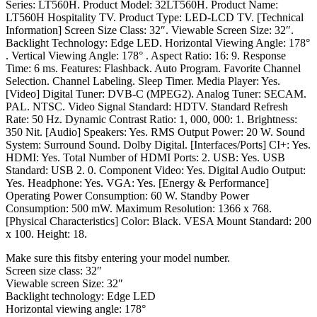
Series: LT560H. Product Model: 32LT560H. Product Name:
LT560H Hospitality TV. Product Type: LED-LCD TV. [Technical
Information] Screen Size Class: 32″. Viewable Screen Size: 32″.
Backlight Technology: Edge LED. Horizontal Viewing Angle: 178°
. Vertical Viewing Angle: 178° . Aspect Ratio: 16: 9. Response
Time: 6 ms. Features: Flashback. Auto Program. Favorite Channel
Selection. Channel Labeling. Sleep Timer. Media Player: Yes.
[Video] Digital Tuner: DVB-C (MPEG2). Analog Tuner: SECAM.
PAL. NTSC. Video Signal Standard: HDTV. Standard Refresh
Rate: 50 Hz. Dynamic Contrast Ratio: 1, 000, 000: 1. Brightness:
350 Nit. [Audio] Speakers: Yes. RMS Output Power: 20 W. Sound
System: Surround Sound. Dolby Digital. [Interfaces/Ports] CI+: Yes.
HDMI: Yes. Total Number of HDMI Ports: 2. USB: Yes. USB
Standard: USB 2. 0. Component Video: Yes. Digital Audio Output:
Yes. Headphone: Yes. VGA: Yes. [Energy & Performance]
Operating Power Consumption: 60 W. Standby Power
Consumption: 500 mW. Maximum Resolution: 1366 x 768.
[Physical Characteristics] Color: Black. VESA Mount Standard: 200
x 100. Height: 18.
Make sure this fitsby entering your model number.
Screen size class: 32″
Viewable screen Size: 32″
Backlight technology: Edge LED
Horizontal viewing angle: 178°