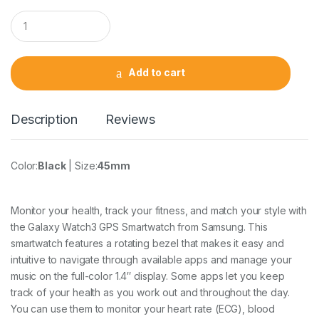
Q
u
a
n
t
Add to cart
i
t
y
Description
Reviews
Color:
Black
| Size:
45mm
Monitor your health, track your fitness, and match your style with
the Galaxy Watch3 GPS Smartwatch from Samsung. This
smartwatch features a rotating bezel that makes it easy and
intuitive to navigate through available apps and manage your
music on the full-color 1.4″ display. Some apps let you keep
track of your health as you work out and throughout the day.
You can use them to monitor your heart rate (ECG), blood