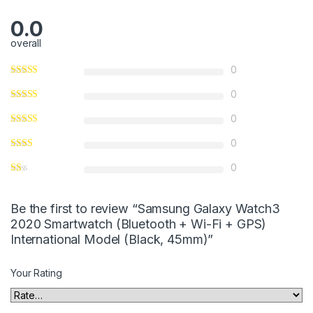
0.0
overall
0
0
0
0
0
Be the first to review “Samsung Galaxy Watch3
2020 Smartwatch (Bluetooth + Wi-Fi + GPS)
International Model (Black, 45mm)”
Your Rating