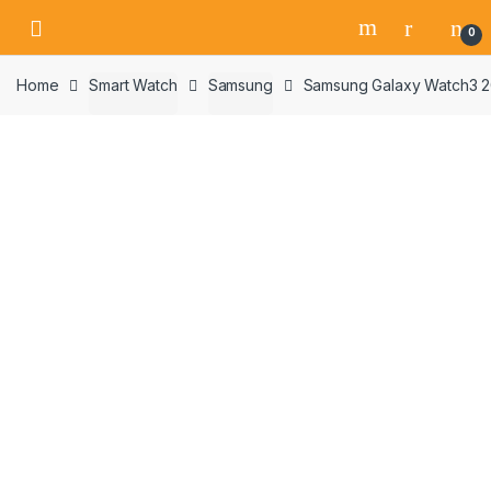
Skip
Skip
0
to
to
navigation
content
Home
Smart Watch
Samsung
Samsung Galaxy Watch3 20