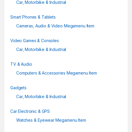
Car, Motorbike & Industrial
Smart Phones & Tablets
Cameras, Audio & Video Megamenu Item
Video Games & Consoles
Car, Motorbike & Industrial
TV & Audio
Computers & Accessories Megamenu Item
Gadgets
Car, Motorbike & Industrial
Car Electronic & GPS
Watches & Eyewear Megamenu Item