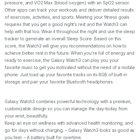
pressure, and VO2 Max (blood oxygen) with an SpO2 sensor.
Other apps can track your workouts and deliver detailed results
of exercises, activities, and sports. Meeting your fitness goals
requires that you get a good night’s rest and the Watch3 can
help with that too. Wear it throughout the night and use the sleep
tracker to generate an overall Sleep Score. Based on this
score, the Watch3 will give you recommendations on how to
achieve better rest in the future. When you’re full of energy and
ready to exercise, the Galaxy Watch3 can play you your
favorite music to get you motivated without the need of a mobile
phone. Just load up your favorite tracks on its 8GB of built-in
storage and pair your favorite Bluetooth headphones.
Galaxy Watch3 combines powerful technology with a premium,
customizable design so you can manage the day-today from
your wrist, beautifully.
Keep an eye on wellness with advanced health monitoring, and
go for days without charging. – Galaxy Watch3 looks as good as
you feel. – A battery built for overtime.