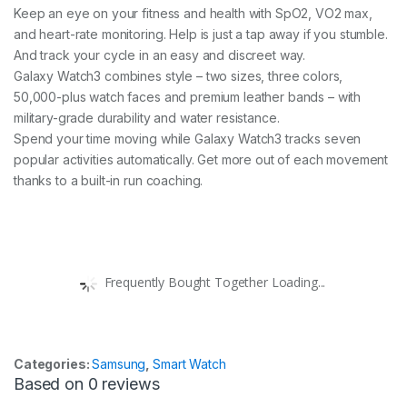
Keep an eye on your fitness and health with SpO2, VO2 max,
and heart-rate monitoring. Help is just a tap away if you stumble.
And track your cycle in an easy and discreet way.
Galaxy Watch3 combines style – two sizes, three colors,
50,000-plus watch faces and premium leather bands – with
military-grade durability and water resistance.
Spend your time moving while Galaxy Watch3 tracks seven
popular activities automatically. Get more out of each movement
thanks to a built-in run coaching.
Frequently Bought Together Loading...
Categories:
Samsung
,
Smart Watch
Based on 0 reviews