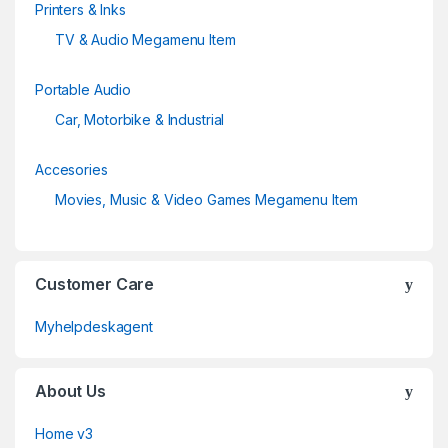
Printers & Inks
TV & Audio Megamenu Item
Portable Audio
Car, Motorbike & Industrial
Accesories
Movies, Music & Video Games Megamenu Item
Customer Care
Myhelpdeskagent
About Us
Home v3