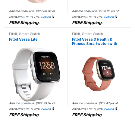
Amazon.com Price:
$
199.00
(as of
Amazon.com Price:
$
229.95
(as of
&
&
09/04/2023 05:14 PST-
Details
)
09/04/2023 05:14 PST-
Details
)
FREE Shipping
.
FREE Shipping
.
Fitbit
,
Smart Watch
Fitbit
,
Smart Watch
Fitbit Versa Lite
Fitbit Versa 3 Health &
Fitness Smartwatch with
GPS, 24/7 Heart Rate, Alexa
Built-in, 6+ Days Battery,
Pink/Gold, One…
Amazon.com Price:
$
199.99
(as of
Amazon.com Price:
$
154.47
(as of
&
&
09/04/2023 05:14 PST-
Details
)
09/04/2023 05:14 PST-
Details
)
FREE Shipping
.
FREE Shipping
.