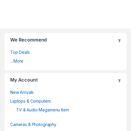
We Recommend
Top Deals
…More
My Account
New Arrivals
Laptops & Computers
TV & Audio Megamenu Item
Cameras & Photography