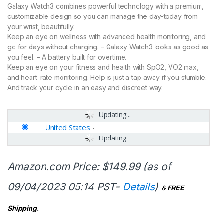
Galaxy Watch3 combines powerful technology with a premium,
customizable design so you can manage the day-today from
your wrist, beautifully.
Keep an eye on wellness with advanced health monitoring, and
go for days without charging. – Galaxy Watch3 looks as good as
you feel. – A battery built for overtime.
Keep an eye on your fitness and health with SpO2, VO2 max,
and heart-rate monitoring. Help is just a tap away if you stumble.
And track your cycle in an easy and discreet way.
Updating...
United States
-
Updating...
Amazon.com Price:
$
149.99
(as of
09/04/2023 05:14 PST-
Details
)
&
FREE
Shipping
.