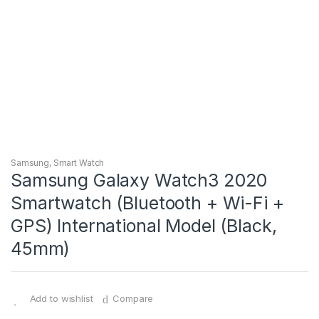
Samsung
,
Smart Watch
Samsung Galaxy Watch3 2020
Smartwatch (Bluetooth + Wi-Fi +
GPS) International Model (Black,
45mm)
Add to wishlist
Compare