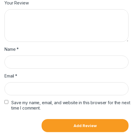
Your Review
Name
*
Email
*
Save my name, email, and website in this browser for the next
time I comment.