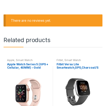
There are no reviews yet.
Related products
Apple
,
Smart Watch
Fitbit
,
Smart Watch
Apple Watch Series 5 (GPS +
Fitbit Versa Lite
Cellular, 40MM) – Gold
Smartwatch,GPS,Charcoal/S
Aluminum Case with Pink
ilver Aluminum, One Size (S
Sport Band (Renewed)
& L Bands Included)