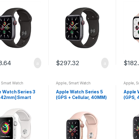
e Gray Aluminum
Space Gray Aluminum
Alumin
with Black Sport
Case with Black Sport
Pink S
 (Renewed)
Band
(Rene
8.64
$
297.32
$
182
,
Smart Watch
Apple
,
Smart Watch
Apple
,
S
e Watch Series 3
Apple Watch Series 5
Apple 
 42mm] Smart
(GPS + Cellular, 40MM)
(GPS, 
h w/Silver
– Gold Aluminum Case
Alumin
inum Case &
with Pink Sport Band
White 
e Sport Band.
(Renewed)
ss & Activity
ker, Heart…