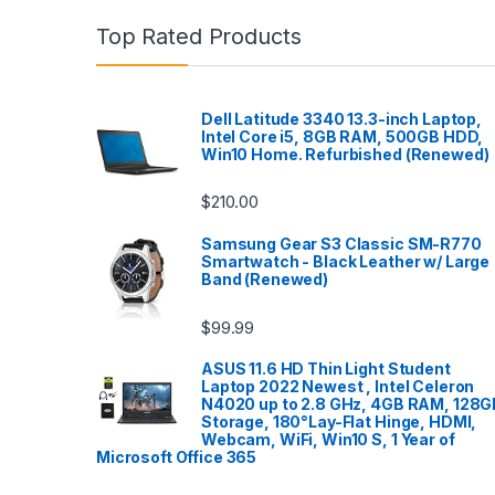
Top Rated Products
Dell Latitude 3340 13.3-inch Laptop,
Intel Core i5, 8GB RAM, 500GB HDD,
Win10 Home. Refurbished (Renewed)
$
210.00
Samsung Gear S3 Classic SM-R770
Smartwatch - Black Leather w/ Large
Band (Renewed)
$
99.99
ASUS 11.6 HD Thin Light Student
Laptop 2022 Newest , Intel Celeron
N4020 up to 2.8 GHz, 4GB RAM, 128G
Storage, 180°Lay-Flat Hinge, HDMI,
Webcam, WiFi, Win10 S, 1 Year of
Microsoft Office 365