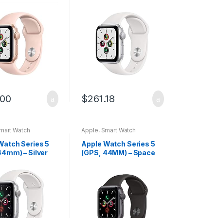
um Case with
Aluminum Case with
and Sport Band
White Sport Band
wed)
.00
$
261.18
mart Watch
Apple
,
Smart Watch
Watch Series 5
Apple Watch Series 5
44mm) – Silver
(GPS, 44MM) – Space
um Case with
Gray Aluminum Case
Sport Band
with Black Sport Band
(Renewed)