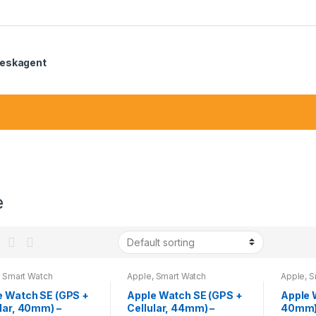
eskagent
e
,
Smart Watch
Apple
,
Smart Watch
Apple
,
S
e Watch SE (GPS +
Apple Watch SE (GPS +
Apple 
lar, 40mm) –
Cellular, 44mm) –
40mm) 