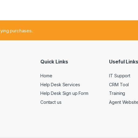
fying purchases.
Quick Links
Useful Link
Home
IT Support
Help Desk Services
CRM Tool
Help Desk Sign up Form
Training
Contact us
Agent Websit