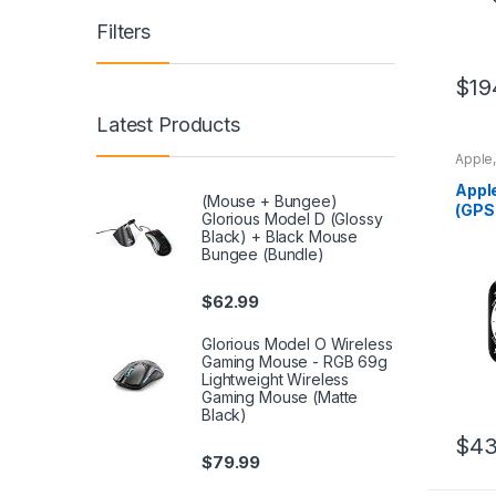
Filters
$
19
Latest Products
Apple
Appl
(Mouse + Bungee)
(GPS
Glorious Model D (Glossy
– Si
Black) + Black Mouse
with
Bungee (Bundle)
$
62.99
Glorious Model O Wireless
Gaming Mouse - RGB 69g
Lightweight Wireless
Gaming Mouse (Matte
Black)
$
43
$
79.99