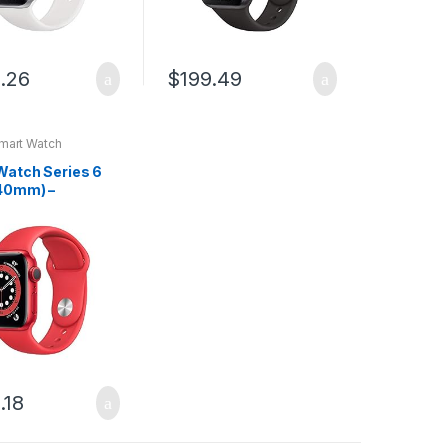
.26
$
199.49
mart Watch
Watch Series 6
40mm) –
ct) RED –
um Case with
ct) RED – Sport
.18