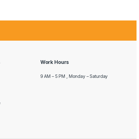
s
Work Hours
9 AM – 5 PM , Monday – Saturday
e