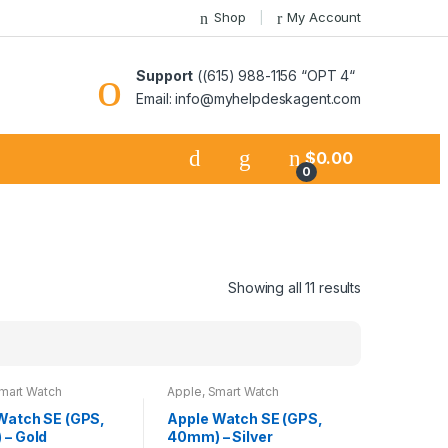
Shop
My Account
Support
((615) 988-1156 “OPT 4“
Email: info@myhelpdeskagent.com
$
0.00
0
Showing all 11 results
mart Watch
Apple
,
Smart Watch
Watch SE (GPS,
Apple Watch SE (GPS,
– Gold
40mm) – Silver