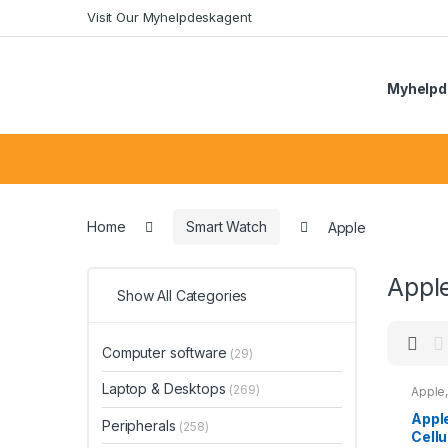
Skip
Skip
Visit Our Myhelpdeskagent
to
to
navigation
content
Myhelpd
Search
for:
Home
Smart Watch
Apple
Appl
Show All Categories
Computer software
(29)
Laptop & Desktops
(269)
Apple
Appl
Peripherals
(258)
Cellu