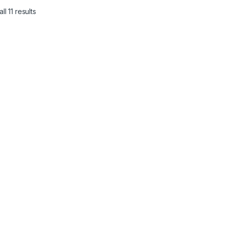
l 11 results