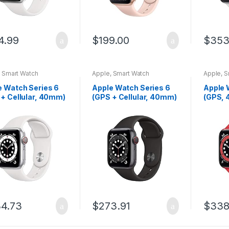
4.99
$
199.00
$
353
,
Smart Watch
Apple
,
Smart Watch
Apple
,
S
e Watch Series 6
Apple Watch Series 6
Apple 
 + Cellular, 40mm)
(GPS + Cellular, 40mm)
(GPS, 
lver Aluminum Case
– Space Gray Aluminum
(Produ
 White Sport Band
Case with Black Sport
Alumin
Band
(Produ
Band
4.73
$
273.91
$
338