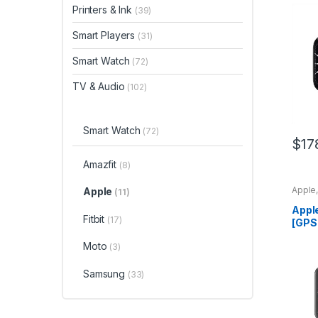
Spac
Printers & Ink
(39)
Case 
Band
Smart Players
(31)
Smart Watch
(72)
TV & Audio
(102)
Smart Watch
(72)
$
17
Amazfit
(8)
Apple
Apple
(11)
Appl
Fitbit
(17)
[GPS
Watc
Moto
(3)
Alum
Whit
Fitne
Samsung
(33)
Trac