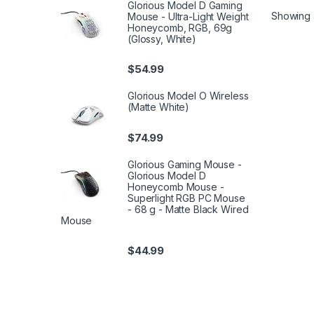
Glorious Model D Gaming
Showing al
Mouse - Ultra-Light Weight
Honeycomb, RGB, 69g
(Glossy, White)
$
54.99
Glorious Model O Wireless
(Matte White)
$
74.99
Glorious Gaming Mouse -
Glorious Model D
Honeycomb Mouse -
Superlight RGB PC Mouse
- 68 g - Matte Black Wired
Mouse
$
44.99