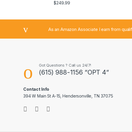
$
249.99
As an Amazon Associate I earn from quali
Got Questions ? Call us 24/7!
(615) 988-1156 “OPT 4“
Contact Info
394 W Main St A-15, Hendersonville, TN 37075