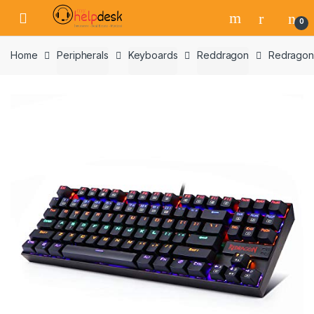
Skip
Skip
0
to
to
navigation
content
Home
Peripherals
Keyboards
Reddragon
Redragon 