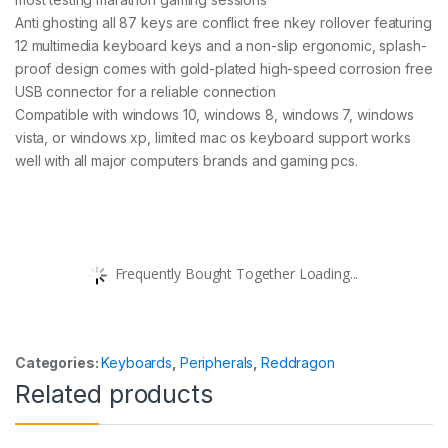
Anti ghosting all 87 keys are conflict free nkey rollover featuring
12 multimedia keyboard keys and a non-slip ergonomic, splash-
proof design comes with gold-plated high-speed corrosion free
USB connector for a reliable connection
Compatible with windows 10, windows 8, windows 7, windows
vista, or windows xp, limited mac os keyboard support works
well with all major computers brands and gaming pcs.
Frequently Bought Together Loading...
Categories:
Keyboards
,
Peripherals
,
Reddragon
Related products