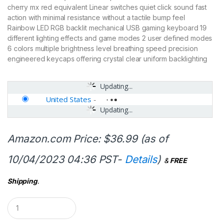
cherry mx red equivalent Linear switches quiet click sound fast
action with minimal resistance without a tactile bump feel
Rainbow LED RGB backlit mechanical USB gaming keyboard 19
different lighting effects and game modes 2 user defined modes
6 colors multiple brightness level breathing speed precision
engineered keycaps offering crystal clear uniform backlighting
Updating...
United States
-
Updating...
Amazon.com Price:
$
36.99
(as of
10/04/2023 04:36 PST-
Details
)
&
FREE
Shipping
.
Q
u
a