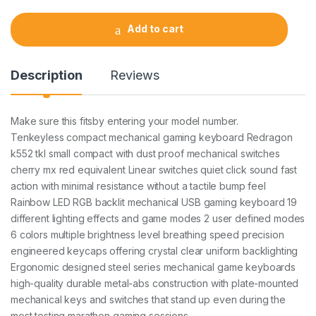
n
t
Add to cart
i
t
y
Description
Reviews
Make sure this fitsby entering your model number.
Tenkeyless compact mechanical gaming keyboard Redragon
k552 tkl small compact with dust proof mechanical switches
cherry mx red equivalent Linear switches quiet click sound fast
action with minimal resistance without a tactile bump feel
Rainbow LED RGB backlit mechanical USB gaming keyboard 19
different lighting effects and game modes 2 user defined modes
6 colors multiple brightness level breathing speed precision
engineered keycaps offering crystal clear uniform backlighting
Ergonomic designed steel series mechanical game keyboards
high-quality durable metal-abs construction with plate-mounted
mechanical keys and switches that stand up even during the
most testing marathon gaming sessions