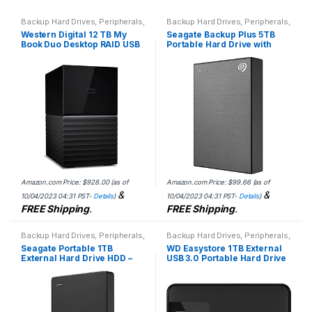
Backup Hard Drives
,
Peripherals
,
Backup Hard Drives
,
Peripherals
,
WD
Seagate
Western Digital 12 TB My
Seagate Backup Plus 5TB
Book Duo Desktop RAID USB
Portable Hard Drive with
3.1 External Hard Drive and
Rescue Data Recovery
Auto Backup Software
Services
Amazon.com Price:
$
928.00
(as of
Amazon.com Price:
$
99.66
(as of
&
&
10/04/2023 04:31 PST-
Details
)
10/04/2023 04:31 PST-
Details
)
FREE Shipping
.
FREE Shipping
.
Backup Hard Drives
,
Peripherals
,
Backup Hard Drives
,
Peripherals
,
Seagate
WD
Seagate Portable 1TB
WD Easystore 1TB External
External Hard Drive HDD –
USB 3.0 Portable Hard Drive
USB 3.0 for PC, Mac,
– Black WDBDNK0010BBK-
PlayStation, & Xbox, 1-Year
WESN
Rescue Service…