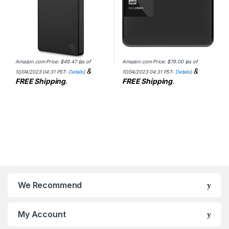
Amazon.com Price:
$
49.47
(as of
Amazon.com Price:
$
79.00
(as of
&
&
10/04/2023 04:31 PST-
Details
)
10/04/2023 04:31 PST-
Details
)
FREE Shipping
.
FREE Shipping
.
We Recommend
My Account