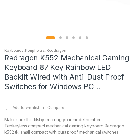
Keyboards
,
Peripherals
,
Reddragon
Redragon K552 Mechanical Gaming
Keyboard 87 Key Rainbow LED
Backlit Wired with Anti-Dust Proof
Switches for Windows PC…
Add to wishlist
Compare
Make sure this fitsby entering your model number.
Tenkeyless compact mechanical gaming keyboard Redragon
k552 tkl small compact with dust proof mechanical switches