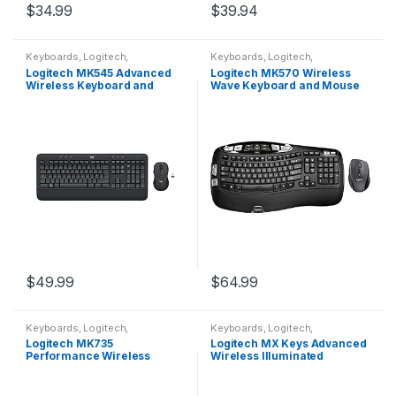
$
34.99
$
39.94
Keyboards
,
Logitech
,
Keyboards
,
Logitech
,
Peripherals
Peripherals
Logitech MK545 Advanced
Logitech MK570 Wireless
Wireless Keyboard and
Wave Keyboard and Mouse
Mouse Combo
Combo, Black
$
49.99
$
64.99
Keyboards
,
Logitech
,
Keyboards
,
Logitech
,
Peripherals
Peripherals
Logitech MK735
Logitech MX Keys Advanced
Performance Wireless
Wireless Illuminated
Keyboard & Mouse Combo
Keyboard, Tactile
Responsive Typing,
Backlighting, Bluetooth, USB-