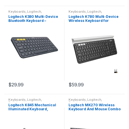
Keyboards
,
Logitech
,
Keyboards
,
Logitech
,
Peripherals
Peripherals
Logitech K380 Multi-Device
Logitech K780 Multi-Device
Bluetooth Keyboard –
Wireless Keyboard for
Windows, Mac, Chrome OS,
Computer, Phone and Tablet
Android, iPad, iPhone, Apple
– FLOW Cross-Computer
TV Compatible…
Control Compatible…
$
29.99
$
59.99
Keyboards
,
Logitech
,
Keyboards
,
Logitech
,
Peripherals
Peripherals
Logitech K845 Mechanical
Logitech MK270 Wireless
Illuminated Keyboard,
Keyboard And Mouse Combo
Strong Adjustable Tilt Legs,
For Windows, 2.4 GHz
Full Size, Aluminum Top
Wireless, Compact Mouse, 8
Case, 104 Keys, USB…
Multimedia And Shortcut…