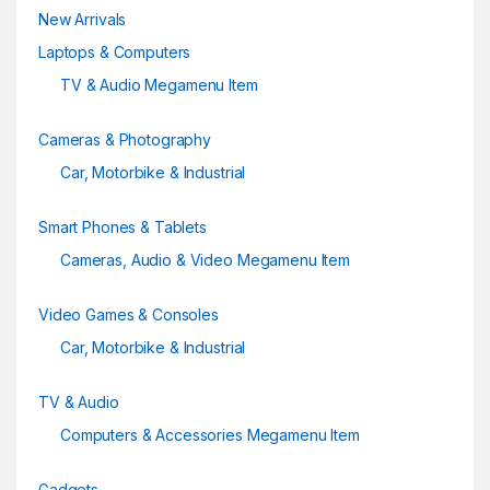
New Arrivals
Laptops & Computers
TV & Audio Megamenu Item
Cameras & Photography
Car, Motorbike & Industrial
Smart Phones & Tablets
Cameras, Audio & Video Megamenu Item
Video Games & Consoles
Car, Motorbike & Industrial
TV & Audio
Computers & Accessories Megamenu Item
Gadgets