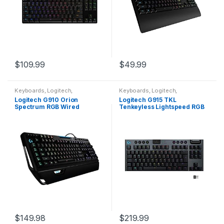
$
109.99
$
49.99
Keyboards
,
Logitech
,
Keyboards
,
Logitech
,
Peripherals
Peripherals
Logitech G910 Orion
Logitech G915 TKL
Spectrum RGB Wired
Tenkeyless Lightspeed RGB
Mechanical Gaming
Mechanical Gaming
Keyboard , Black
Keyboard, Low Profile
Switch Options, Lightsync
RGB…
$
149.98
$
219.99