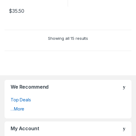
$
35.50
Showing all 15 results
We Recommend
Top Deals
…More
My Account