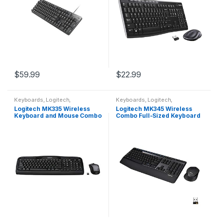
$
59.99
$
22.99
Keyboards
,
Logitech
,
Keyboards
,
Logitech
,
Peripherals
Peripherals
Logitech MK335 Wireless
Logitech MK345 Wireless
Keyboard and Mouse Combo
Combo Full-Sized Keyboard
– Black/Silver
with Palm Rest and
Comfortable Right-Handed
Mouse, 2.4 GHz Wireless…