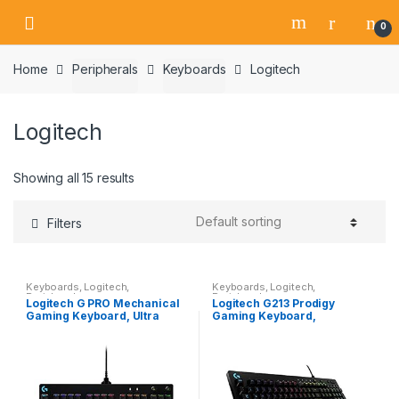
Skip
Skip
0
to
to
navigation
content
Home
Peripherals
Keyboards
Logitech
Logitech
Showing all 15 results
Filters
Keyboards
,
Logitech
,
Keyboards
,
Logitech
,
Peripherals
Peripherals
Logitech G PRO Mechanical
Logitech G213 Prodigy
Gaming Keyboard, Ultra
Gaming Keyboard,
Portable Tenkeyless Design,
LIGHTSYNC RGB Backlit
Detachable Micro USB
Keys, Spill-Resistant,
Cable, 16.8 Million…
Customizable Keys,
Dedicated Multi…