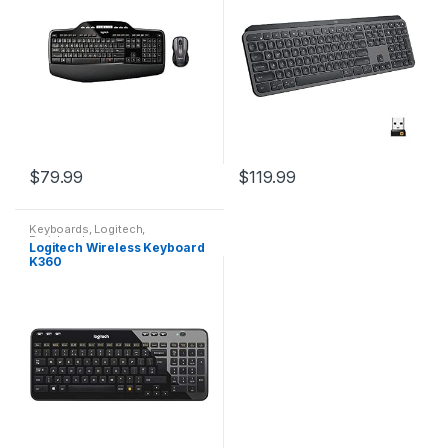
C…
$
79.99
$
119.99
Keyboards
,
Logitech
,
Peripherals
Logitech Wireless Keyboard
K360