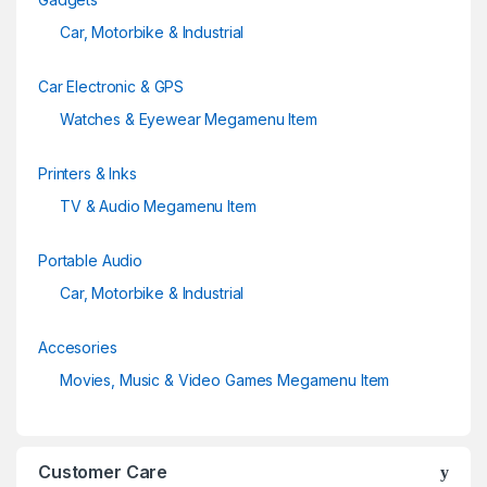
Car, Motorbike & Industrial
Car Electronic & GPS
Watches & Eyewear Megamenu Item
Printers & Inks
TV & Audio Megamenu Item
Portable Audio
Car, Motorbike & Industrial
Accesories
Movies, Music & Video Games Megamenu Item
Customer Care