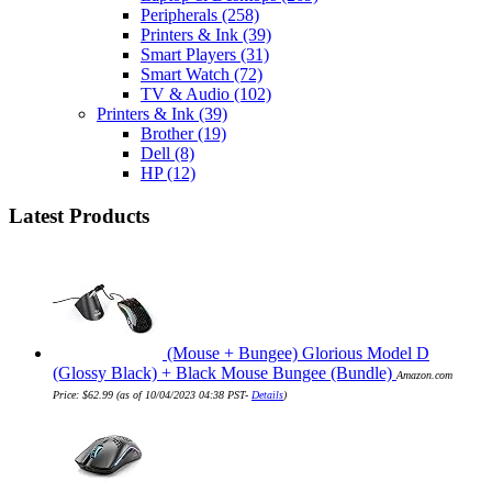
Peripherals
(258)
Printers & Ink
(39)
Smart Players
(31)
Smart Watch
(72)
TV & Audio
(102)
Printers & Ink
(39)
Brother
(19)
Dell
(8)
HP
(12)
Latest Products
(Mouse + Bungee) Glorious Model D
(Glossy Black) + Black Mouse Bungee (Bundle)
Amazon.com
Price:
$
62.99
(as of 10/04/2023 04:38 PST-
Details
)