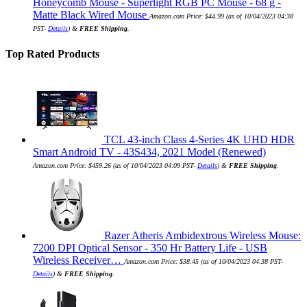
Honeycomb Mouse - Superlight RGB PC Mouse - 68 g -
Matte Black Wired Mouse
Amazon.com Price:
$
44.99
(as of 10/04/2023 04:38
PST-
Details
)
&
FREE Shipping
.
Top Rated Products
TCL 43-inch Class 4-Series 4K UHD HDR
Smart Android TV - 43S434, 2021 Model (Renewed)
Amazon.com Price:
$
459.26
(as of 10/04/2023 04:09 PST-
Details
)
&
FREE Shipping
.
Razer Atheris Ambidextrous Wireless Mouse:
7200 DPI Optical Sensor - 350 Hr Battery Life - USB
Wireless Receiver…
Amazon.com Price:
$
38.45
(as of 10/04/2023 04:38 PST-
Details
)
&
FREE Shipping
.