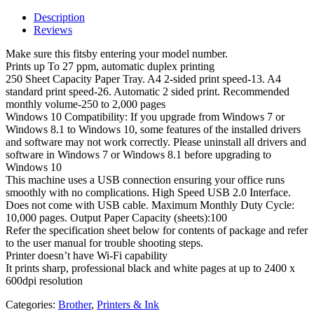
Description
Reviews
Make sure this fitsby entering your model number.
Prints up To 27 ppm, automatic duplex printing
250 Sheet Capacity Paper Tray. A4 2-sided print speed-13. A4
standard print speed-26. Automatic 2 sided print. Recommended
monthly volume-250 to 2,000 pages
Windows 10 Compatibility: If you upgrade from Windows 7 or
Windows 8.1 to Windows 10, some features of the installed drivers
and software may not work correctly. Please uninstall all drivers and
software in Windows 7 or Windows 8.1 before upgrading to
Windows 10
This machine uses a USB connection ensuring your office runs
smoothly with no complications. High Speed USB 2.0 Interface.
Does not come with USB cable. Maximum Monthly Duty Cycle:
10,000 pages. Output Paper Capacity (sheets):100
Refer the specification sheet below for contents of package and refer
to the user manual for trouble shooting steps.
Printer doesn’t have Wi-Fi capability
It prints sharp, professional black and white pages at up to 2400 x
600dpi resolution
Categories:
Brother
,
Printers & Ink