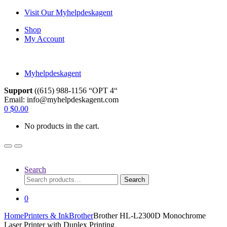
Skip
Skip
Visit Our Myhelpdeskagent
to
to
Shop
navigation
content
My Account
Myhelpdeskagent
Support
((615) 988-1156 “OPT 4“
Email: info@myhelpdeskagent.com
Search
0
$
0.00
for:
No products in the cart.
Search
Search
Search
for:
0
Home
Printers & Ink
Brother
Brother HL-L2300D Monochrome
Laser Printer with Duplex Printing