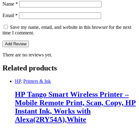
Name
*
Email
*
Save my name, email, and website in this browser for the next
time I comment.
There are no reviews yet.
Related products
HP
,
Printers & Ink
HP Tango Smart Wireless Printer –
Mobile Remote Print, Scan, Copy, HP
Instant Ink, Works with
Alexa(2RY54A),White