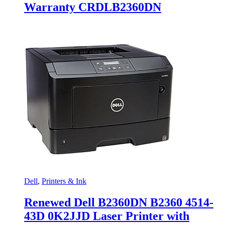
Warranty CRDLB2360DN
Dell
,
Printers & Ink
Renewed Dell B2360DN B2360 4514-
43D 0K2JJD Laser Printer with