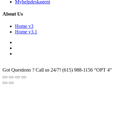
Myhelpdeskagent
About Us
Home v3
Home v3.1
Got Questions ? Call us 24/7!
(615) 988-1156 “OPT 4“