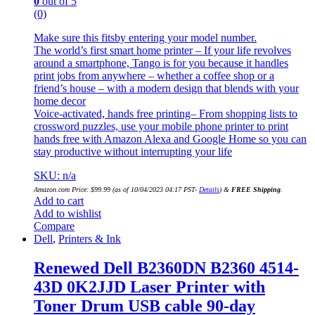
0
out of 5
(0)
Make sure this fitsby entering your model number.
The world’s first smart home printer – If your life revolves
around a smartphone, Tango is for you because it handles
print jobs from anywhere – whether a coffee shop or a
friend’s house – with a modern design that blends with your
home decor
Voice-activated, hands free printing– From shopping lists to
crossword puzzles, use your mobile phone printer to print
hands free with Amazon Alexa and Google Home so you can
stay productive without interrupting your life
SKU: n/a
Amazon.com Price:
$
99.99
(as of 10/04/2023 04:17 PST-
Details
)
&
FREE Shipping
.
Add to cart
Add to wishlist
Compare
Dell
,
Printers & Ink
Renewed Dell B2360DN B2360 4514-
43D 0K2JJD Laser Printer with
Toner Drum USB cable 90-day