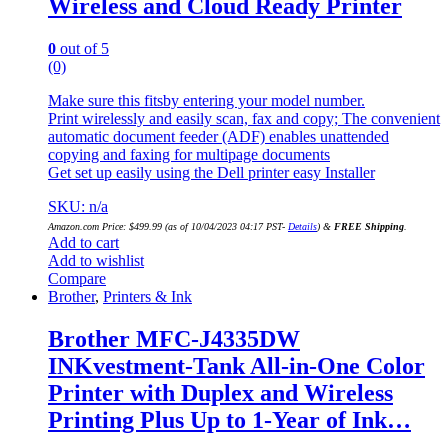
Wireless and Cloud Ready Printer
0
out of 5
(0)
Make sure this fitsby entering your model number.
Print wirelessly and easily scan, fax and copy; The convenient
automatic document feeder (ADF) enables unattended
copying and faxing for multipage documents
Get set up easily using the Dell printer easy Installer
SKU: n/a
Amazon.com Price:
$
499.99
(as of 10/04/2023 04:17 PST-
Details
)
&
FREE Shipping
.
Add to cart
Add to wishlist
Compare
Brother
,
Printers & Ink
Brother MFC-J4335DW
INKvestment-Tank All-in-One Color
Printer with Duplex and Wireless
Printing Plus Up to 1-Year of Ink…