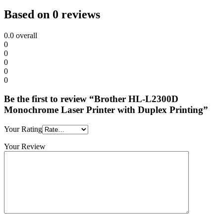
Based on 0 reviews
0.0
overall
0
0
0
0
0
Be the first to review “Brother HL-L2300D
Monochrome Laser Printer with Duplex Printing”
Your Rating
Your Review