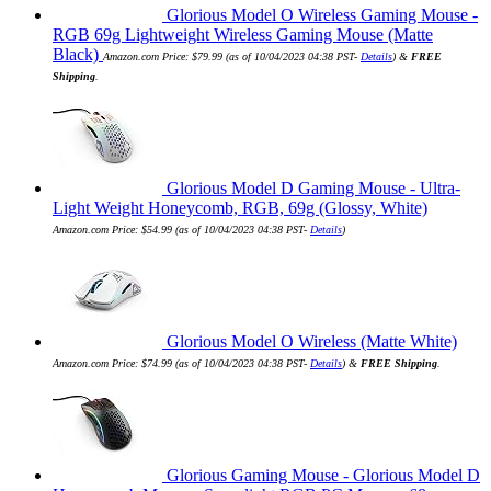
Glorious Model O Wireless Gaming Mouse -
RGB 69g Lightweight Wireless Gaming Mouse (Matte
Black)
Amazon.com Price:
$
79.99
(as of 10/04/2023 04:38 PST-
Details
)
&
FREE
Shipping
.
Glorious Model D Gaming Mouse - Ultra-
Light Weight Honeycomb, RGB, 69g (Glossy, White)
Amazon.com Price:
$
54.99
(as of 10/04/2023 04:38 PST-
Details
)
Glorious Model O Wireless (Matte White)
Amazon.com Price:
$
74.99
(as of 10/04/2023 04:38 PST-
Details
)
&
FREE Shipping
.
Glorious Gaming Mouse - Glorious Model D