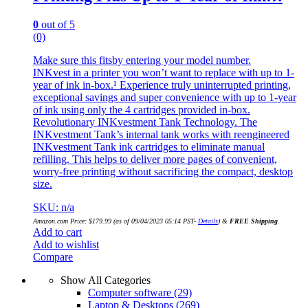
0
out of 5
(0)
Make sure this fitsby entering your model number.
INKvest in a printer you won’t want to replace with up to 1-
year of ink in-box.¹ Experience truly uninterrupted printing,
exceptional savings and super convenience with up to 1-year
of ink using only the 4 cartridges provided in-box.
Revolutionary INKvestment Tank Technology. The
INKvestment Tank’s internal tank works with reengineered
INKvestment Tank ink cartridges to eliminate manual
refilling. This helps to deliver more pages of convenient,
worry-free printing without sacrificing the compact, desktop
size.
SKU: n/a
Amazon.com Price:
$
179.99
(as of 09/04/2023 05:14 PST-
Details
)
&
FREE Shipping
.
Add to cart
Add to wishlist
Compare
Show All Categories
Computer software
(29)
Laptop & Desktops
(269)