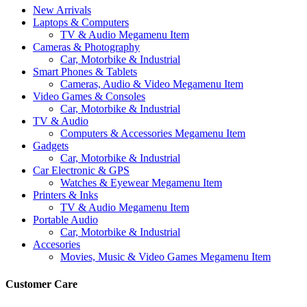
New Arrivals
Laptops & Computers
TV & Audio Megamenu Item
Cameras & Photography
Car, Motorbike & Industrial
Smart Phones & Tablets
Cameras, Audio & Video Megamenu Item
Video Games & Consoles
Car, Motorbike & Industrial
TV & Audio
Computers & Accessories Megamenu Item
Gadgets
Car, Motorbike & Industrial
Car Electronic & GPS
Watches & Eyewear Megamenu Item
Printers & Inks
TV & Audio Megamenu Item
Portable Audio
Car, Motorbike & Industrial
Accesories
Movies, Music & Video Games Megamenu Item
Customer Care