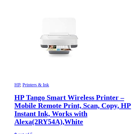
HP
,
Printers & Ink
HP Tango Smart Wireless Printer –
Mobile Remote Print, Scan, Copy, HP
Instant Ink, Works with
Alexa(2RY54A),White