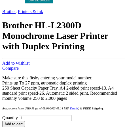
Brother
,
Printers & Ink
Brother HL-L2300D
Monochrome Laser Printer
with Duplex Printing
Add to wishlist
Compare
Make sure this fitsby entering your model number.
Prints up To 27 ppm, automatic duplex printing
250 Sheet Capacity Paper Tray. A4 2-sided print speed-13. A4
standard print speed-26. Automatic 2 sided print. Recommended
monthly volume-250 to 2,000 pages
Amazon.com Price:
$
119.99
(as of 09/04/2023 05:14 PST-
Details
)
&
FREE Shipping
.
Quantity
Add to cart