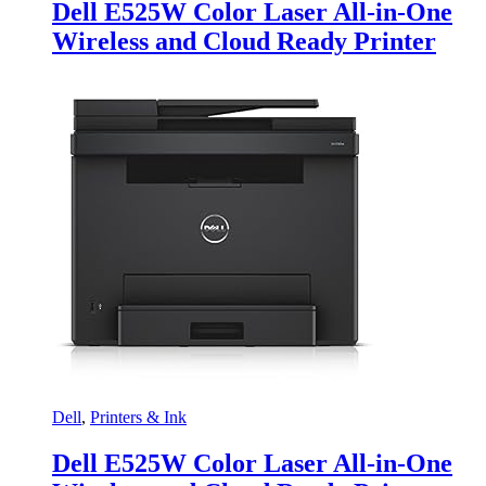
Dell E525W Color Laser All-in-One
Wireless and Cloud Ready Printer
Dell
,
Printers & Ink
Dell E525W Color Laser All-in-One