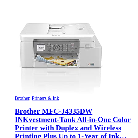
Brother
,
Printers & Ink
Brother MFC-J4335DW
INKvestment-Tank All-in-One Color
Printer with Duplex and Wireless
Printing Plus Up to 1-Year of Ink…