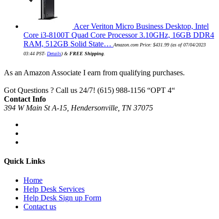
Acer Veriton Micro Business Desktop, Intel
Core i3-8100T Quad Core Processor 3.10GHz, 16GB DDR4
RAM, 512GB Solid State…
Amazon.com Price:
$
431.99
(as of 07/04/2023
03:44 PST-
Details
)
&
FREE Shipping
.
As an Amazon Associate I earn from qualifying purchases.
Got Questions ? Call us 24/7!
(615) 988-1156 “OPT 4“
Contact Info
394 W Main St A-15, Hendersonville, TN 37075
Quick Links
Home
Help Desk Services
Help Desk Sign up Form
Contact us