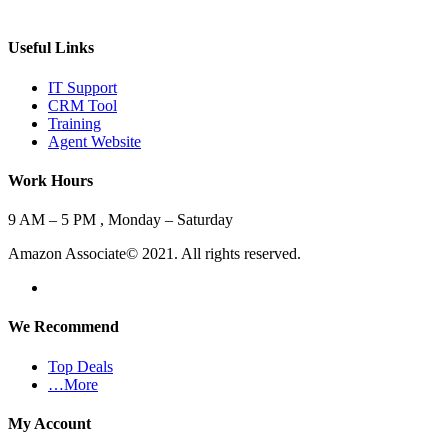
Useful Links
IT Support
CRM Tool
Training
Agent Website
Work Hours
9 AM – 5 PM , Monday – Saturday
Amazon Associate© 2021. All rights reserved.
We Recommend
Top Deals
…More
My Account