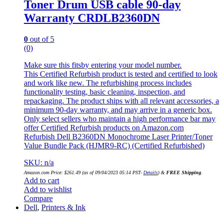
Toner Drum USB cable 90-day
Warranty CRDLB2360DN
0
out of 5
(0)
Make sure this fitsby entering your model number.
This Certified Refurbish product is tested and certified to look
and work like new. The refurbishing process includes
functionality testing, basic cleaning, inspection, and
repackaging. The product ships with all relevant accessories, a
minimum 90-day warranty, and may arrive in a generic box.
Only select sellers who maintain a high performance bar may
offer Certified Refurbish products on Amazon.com
Refurbish Dell B2360DN Monochrome Laser Printer/Toner
Value Bundle Pack (HJMR9-RC) (Certified Refurbished)
SKU: n/a
Amazon.com Price:
$
261.49
(as of 09/04/2023 05:14 PST-
Details
)
&
FREE Shipping
.
Add to cart
Add to wishlist
Compare
Dell
,
Printers & Ink