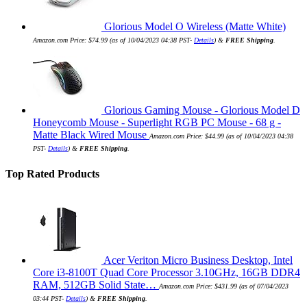
Glorious Model O Wireless (Matte White)
Amazon.com Price:
$
74.99
(as of 10/04/2023 04:38 PST-
Details
)
&
FREE Shipping
.
Glorious Gaming Mouse - Glorious Model D
Honeycomb Mouse - Superlight RGB PC Mouse - 68 g -
Matte Black Wired Mouse
Amazon.com Price:
$
44.99
(as of 10/04/2023 04:38
PST-
Details
)
&
FREE Shipping
.
Top Rated Products
Acer Veriton Micro Business Desktop, Intel
Core i3-8100T Quad Core Processor 3.10GHz, 16GB DDR4
RAM, 512GB Solid State…
Amazon.com Price:
$
431.99
(as of 07/04/2023
03:44 PST-
Details
)
&
FREE Shipping
.