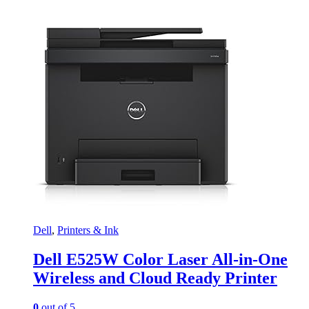
Dell
,
Printers & Ink
Dell E525W Color Laser All-in-One
Wireless and Cloud Ready Printer
0
out of 5