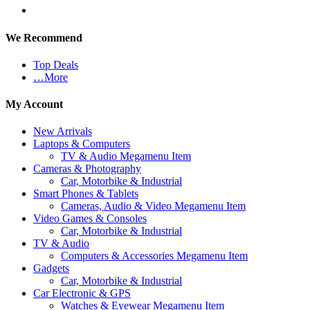
We Recommend
Top Deals
…More
My Account
New Arrivals
Laptops & Computers
TV & Audio Megamenu Item
Cameras & Photography
Car, Motorbike & Industrial
Smart Phones & Tablets
Cameras, Audio & Video Megamenu Item
Video Games & Consoles
Car, Motorbike & Industrial
TV & Audio
Computers & Accessories Megamenu Item
Gadgets
Car, Motorbike & Industrial
Car Electronic & GPS
Watches & Eyewear Megamenu Item