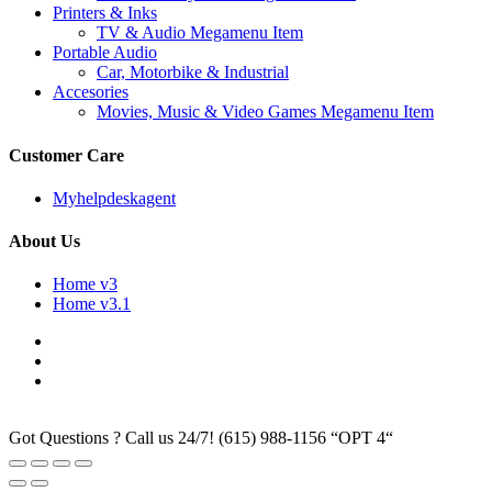
Printers & Inks
TV & Audio Megamenu Item
Portable Audio
Car, Motorbike & Industrial
Accesories
Movies, Music & Video Games Megamenu Item
Customer Care
Myhelpdeskagent
About Us
Home v3
Home v3.1
Got Questions ? Call us 24/7!
(615) 988-1156 “OPT 4“