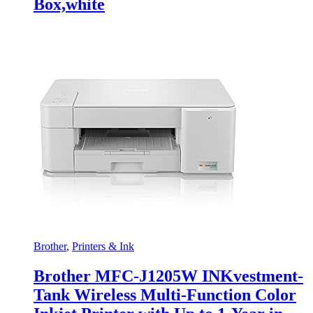
Box,white
Brother
,
Printers & Ink
Brother MFC-J1205W INKvestment-
Tank Wireless Multi-Function Color