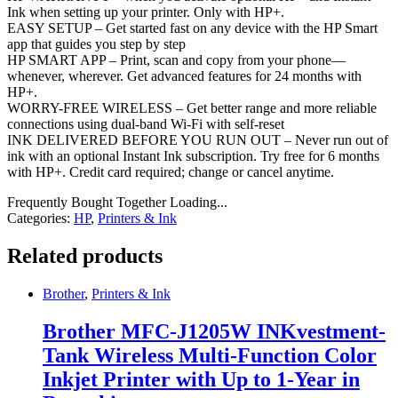
Ink when setting up your printer. Only with HP+.
EASY SETUP – Get started fast on any device with the HP Smart
app that guides you step by step
HP SMART APP – Print, scan and copy from your phone—
whenever, wherever. Get advanced features for 24 months with
HP+.
WORRY-FREE WIRELESS – Get better range and more reliable
connections using dual-band Wi-Fi with self-reset
INK DELIVERED BEFORE YOU RUN OUT – Never run out of
ink with an optional Instant Ink subscription. Try free for 6 months
with HP+. Credit card required; change or cancel anytime.
Frequently Bought Together Loading...
Categories:
HP
,
Printers & Ink
Related products
Brother
,
Printers & Ink
Brother MFC-J1205W INKvestment-
Tank Wireless Multi-Function Color
Inkjet Printer with Up to 1-Year in