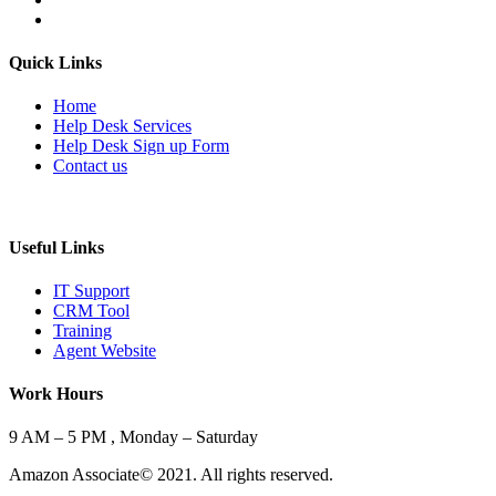
Quick Links
Home
Help Desk Services
Help Desk Sign up Form
Contact us
Useful Links
IT Support
CRM Tool
Training
Agent Website
Work Hours
9 AM – 5 PM , Monday – Saturday
Amazon Associate© 2021. All rights reserved.