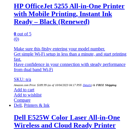
HP OfficeJet 5255 All-in-One Printer
with Mobile Printing, Instant Ink
Ready – Black (Renewed)
0
out of 5
(0)
Make sure this fitsby entering your model number.
Get simple Wi-Fi setup in less than a minute, and start printing
fast.
Have confidence in your connection with steady performance
from dual band Wi-Fi
SKU: n/a
Amazon.com Price:
$
189.99
(as of 10/04/2023 04:17 PST-
Details
)
&
FREE Shipping
.
Add to cart
Add to wishlist
Compare
Dell
,
Printers & Ink
Dell E525W Color Laser All-in-One
Wireless and Cloud Ready Printer