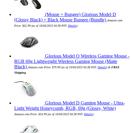
(Mouse + Bungee) Glorious Model D
(Glossy Black) + Black Mouse Bungee (Bundle)
Amazon.com
Price:
$
62.99
(as of 10/04/2023 04:38 PST-
Details
)
Glorious Model O Wireless Gaming Mouse -
RGB 69g Lightweight Wireless Gaming Mouse (Matte
Black)
Amazon.com Price:
$
79.99
(as of 10/04/2023 04:38 PST-
Details
)
&
FREE
Shipping
.
Glorious Model D Gaming Mouse - Ultra-
Light Weight Honeycomb, RGB, 69g (Glossy, White)
Amazon.com Price:
$
54.99
(as of 10/04/2023 04:38 PST-
Details
)