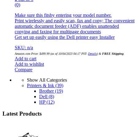
(0)
Make sure this fitsby entering your model number.
Print wirelessly and easily scan, fax and copy; The convenient
automatic document feeder (ADF) enables unattended
copying and faxing for multipage documents
Get set up easily using the Dell printer easy Installer
SKU: n/a
Amazon.com Price:
$
499.99
(as of 10/04/2023 04:17 PST-
Details
)
&
FREE Shipping
.
Add to cart
Add to wishlist
Compare
Show All Categories
Printers & Ink
(39)
Brother
(19)
Dell
(8)
HP
(12)
Latest Products