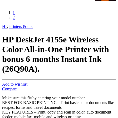
1
2
HP
,
Printers & Ink
HP DeskJet 4155e Wireless
Color All-in-One Printer with
bonus 6 months Instant Ink
(26Q90A).
Add to wishlist
Compare
Make sure this fitsby entering your model number.
BEST FOR BASIC PRINTING – Print basic color documents like
recipes, forms and travel documents
KEY FEATURES – Print, copy and scan in color, auto document
feeder, mobile fax, mobile and wireless printing