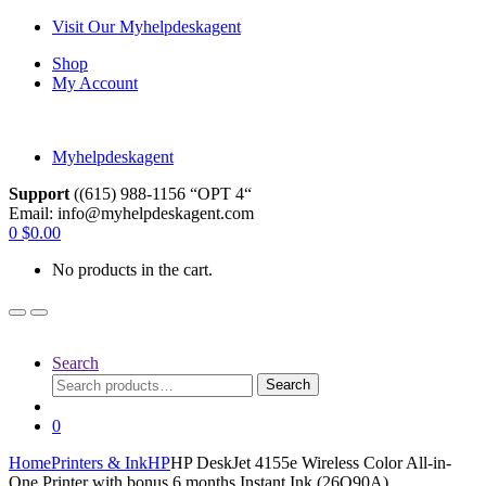
Skip
Skip
Visit Our Myhelpdeskagent
to
to
Shop
navigation
content
My Account
Myhelpdeskagent
Support
((615) 988-1156 “OPT 4“
Email: info@myhelpdeskagent.com
Search
0
$
0.00
for:
No products in the cart.
Search
Search
Search
for:
0
Home
Printers & Ink
HP
HP DeskJet 4155e Wireless Color All-in-
One Printer with bonus 6 months Instant Ink (26Q90A).