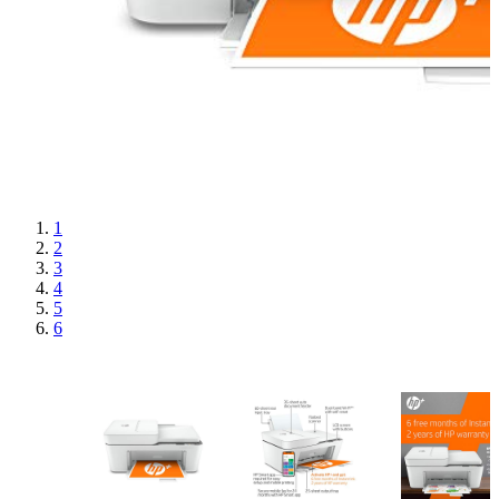
1
2
3
4
5
6