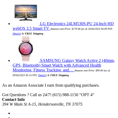
LG Electronics 24LM530S-PU 24-Inch HD
webOS 3.5 Smart TV
Amazon.com Price:
$
179.00
(as of 10/04/2023 04:09 PST-
Details
)
&
FREE Shipping
.
SAMSUNG Galaxy Watch Active 2 (40mm,
GPS, Bluetooth) Smart Watch with Advanced Health
Monitoring, Fitness Tracking, and…
Amazon.com Price:
$
99.00
(as of
09/04/2023 05:14 PST-
Details
)
&
FREE Shipping
.
As an Amazon Associate I earn from qualifying purchases.
Got Questions ? Call us 24/7!
(615) 988-1156 “OPT 4“
Contact Info
394 W Main St A-15, Hendersonville, TN 37075