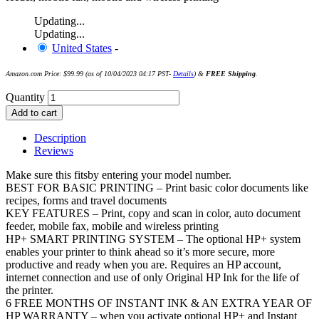
Updating...
Updating...
United States
-
Amazon.com Price:
$
99.99
(as of 10/04/2023 04:17 PST-
Details
)
&
FREE Shipping
.
Quantity
Add to cart
Description
Reviews
Make sure this fitsby entering your model number.
BEST FOR BASIC PRINTING – Print basic color documents like
recipes, forms and travel documents
KEY FEATURES – Print, copy and scan in color, auto document
feeder, mobile fax, mobile and wireless printing
HP+ SMART PRINTING SYSTEM – The optional HP+ system
enables your printer to think ahead so it’s more secure, more
productive and ready when you are. Requires an HP account,
internet connection and use of only Original HP Ink for the life of
the printer.
6 FREE MONTHS OF INSTANT INK & AN EXTRA YEAR OF
HP WARRANTY – when you activate optional HP+ and Instant