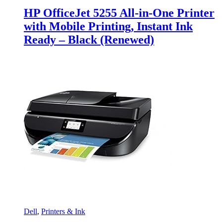
HP OfficeJet 5255 All-in-One Printer
with Mobile Printing, Instant Ink
Ready – Black (Renewed)
Dell
,
Printers & Ink