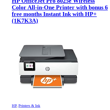
HP OfficeJet Pro 8025e Wireless
Color All-in-One Printer with bonus 6
free months Instant Ink with HP+
(1K7K3A)
HP
,
Printers & Ink