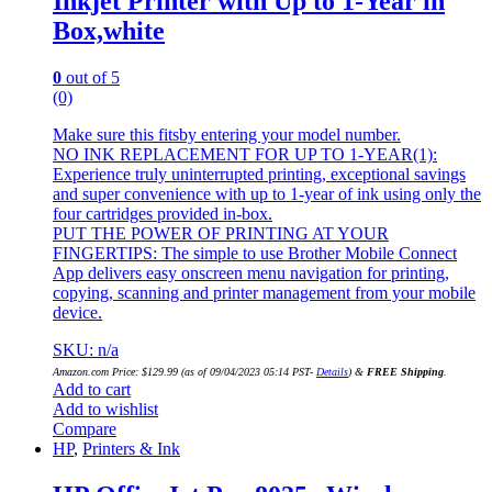
Inkjet Printer with Up to 1-Year in
Box,white
0
out of 5
(0)
Make sure this fitsby entering your model number.
NO INK REPLACEMENT FOR UP TO 1-YEAR(1):
Experience truly uninterrupted printing, exceptional savings
and super convenience with up to 1-year of ink using only the
four cartridges provided in-box.
PUT THE POWER OF PRINTING AT YOUR
FINGERTIPS: The simple to use Brother Mobile Connect
App delivers easy onscreen menu navigation for printing,
copying, scanning and printer management from your mobile
device.
SKU: n/a
Amazon.com Price:
$
129.99
(as of 09/04/2023 05:14 PST-
Details
)
&
FREE Shipping
.
Add to cart
Add to wishlist
Compare
HP
,
Printers & Ink