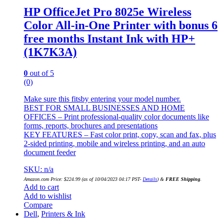
HP OfficeJet Pro 8025e Wireless
Color All-in-One Printer with bonus 6
free months Instant Ink with HP+
(1K7K3A)
0
out of 5
(0)
Make sure this fitsby entering your model number.
BEST FOR SMALL BUSINESSES AND HOME
OFFICES – Print professional-quality color documents like
forms, reports, brochures and presentations
KEY FEATURES – Fast color print, copy, scan and fax, plus
2-sided printing, mobile and wireless printing, and an auto
document feeder
SKU: n/a
Amazon.com Price:
$
224.99
(as of 10/04/2023 04:17 PST-
Details
)
&
FREE Shipping
.
Add to cart
Add to wishlist
Compare
Dell
,
Printers & Ink