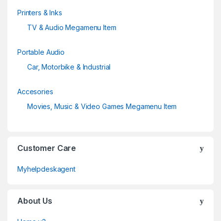
Printers & Inks
TV & Audio Megamenu Item
Portable Audio
Car, Motorbike & Industrial
Accesories
Movies, Music & Video Games Megamenu Item
Customer Care
Myhelpdeskagent
About Us