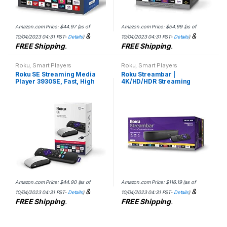
Amazon.com Price:
$
44.97
(as of
Amazon.com Price:
$
54.99
(as of
&
&
10/04/2023 04:31 PST-
Details
)
10/04/2023 04:31 PST-
Details
)
FREE Shipping
.
FREE Shipping
.
Roku
,
Smart Players
Roku
,
Smart Players
Roku SE Streaming Media
Roku Streambar |
Player 3930SE, Fast, High
4K/HD/HDR Streaming
Definition – 1080p Full HD
Media Player & Premium
(Includes Remote, Batteries,
Audio, All In One, Includes
and High-Speed…
Roku Voice Remote
Amazon.com Price:
$
44.90
(as of
Amazon.com Price:
$
116.19
(as of
&
&
10/04/2023 04:31 PST-
Details
)
10/04/2023 04:31 PST-
Details
)
FREE Shipping
.
FREE Shipping
.