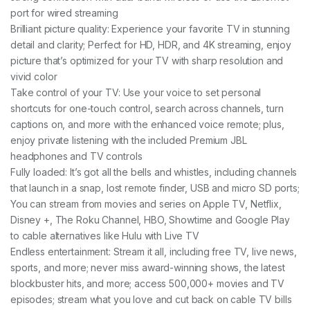
port for wired streaming
Brilliant picture quality: Experience your favorite TV in stunning
detail and clarity; Perfect for HD, HDR, and 4K streaming, enjoy
picture that’s optimized for your TV with sharp resolution and
vivid color
Take control of your TV: Use your voice to set personal
shortcuts for one-touch control, search across channels, turn
captions on, and more with the enhanced voice remote; plus,
enjoy private listening with the included Premium JBL
headphones and TV controls
Fully loaded: It’s got all the bells and whistles, including channels
that launch in a snap, lost remote finder, USB and micro SD ports;
You can stream from movies and series on Apple TV, Netflix,
Disney +, The Roku Channel, HBO, Showtime and Google Play
to cable alternatives like Hulu with Live TV
Endless entertainment: Stream it all, including free TV, live news,
sports, and more; never miss award-winning shows, the latest
blockbuster hits, and more; access 500,000+ movies and TV
episodes; stream what you love and cut back on cable TV bills