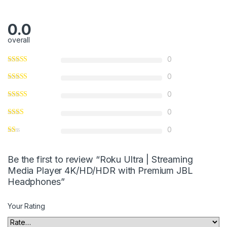
0.0
overall
0
0
0
0
0
Be the first to review “Roku Ultra | Streaming
Media Player 4K/HD/HDR with Premium JBL
Headphones”
Your Rating