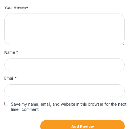
Your Review
Name
*
Email
*
Save my name, email, and website in this browser for the next
time I comment.