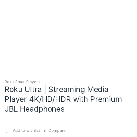
Roku
,
Smart Players
Roku Ultra | Streaming Media
Player 4K/HD/HDR with Premium
JBL Headphones
Add to wishlist
Compare