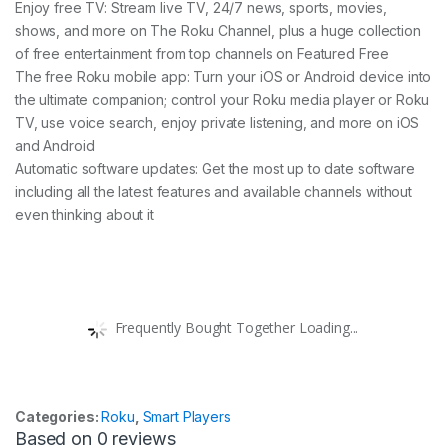
Enjoy free TV: Stream live TV, 24/7 news, sports, movies,
shows, and more on The Roku Channel, plus a huge collection
of free entertainment from top channels on Featured Free
The free Roku mobile app: Turn your iOS or Android device into
the ultimate companion; control your Roku media player or Roku
TV, use voice search, enjoy private listening, and more on iOS
and Android
Automatic software updates: Get the most up to date software
including all the latest features and available channels without
even thinking about it
Frequently Bought Together Loading...
Categories:
Roku
,
Smart Players
Based on 0 reviews