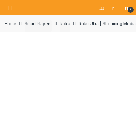
Skip
Skip
0
to
to
navigation
content
Home
Smart Players
Roku
Roku Ultra | Streaming Med