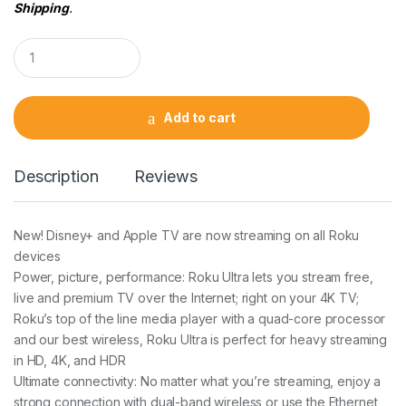
Shipping
.
Q
u
a
n
t
Add to cart
i
t
y
Description
Reviews
New! Disney+ and Apple TV are now streaming on all Roku
devices
Power, picture, performance: Roku Ultra lets you stream free,
live and premium TV over the Internet; right on your 4K TV;
Roku’s top of the line media player with a quad-core processor
and our best wireless, Roku Ultra is perfect for heavy streaming
in HD, 4K, and HDR
Ultimate connectivity: No matter what you’re streaming, enjoy a
strong connection with dual-band wireless or use the Ethernet