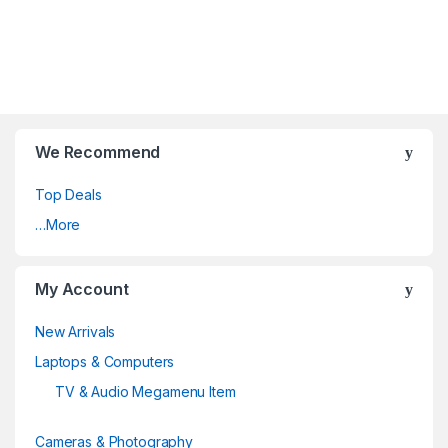
We Recommend
Top Deals
…More
My Account
New Arrivals
Laptops & Computers
TV & Audio Megamenu Item
Cameras & Photography