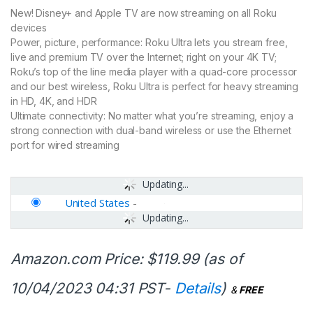
New! Disney+ and Apple TV are now streaming on all Roku
devices
Power, picture, performance: Roku Ultra lets you stream free,
live and premium TV over the Internet; right on your 4K TV;
Roku’s top of the line media player with a quad-core processor
and our best wireless, Roku Ultra is perfect for heavy streaming
in HD, 4K, and HDR
Ultimate connectivity: No matter what you’re streaming, enjoy a
strong connection with dual-band wireless or use the Ethernet
port for wired streaming
Updating...
United States
-
Updating...
Amazon.com Price:
$
119.99
(as of
10/04/2023 04:31 PST-
Details
)
&
FREE