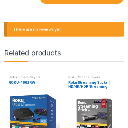
There are no reviews yet.
Related products
Roku
,
Smart Players
Roku
,
Smart Players
ROKU-4662RW
Roku Streaming Stick+ |
HD/4K/HDR Streaming
Device with Long-range
Wireless and Roku Voice
Remote with TV Controls