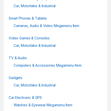
Car, Motorbike & Industrial
Smart Phones & Tablets
Cameras, Audio & Video Megamenu Item
Video Games & Consoles
Car, Motorbike & Industrial
TV & Audio
Computers & Accessories Megamenu Item
Gadgets
Car, Motorbike & Industrial
Car Electronic & GPS
Watches & Eyewear Megamenu Item