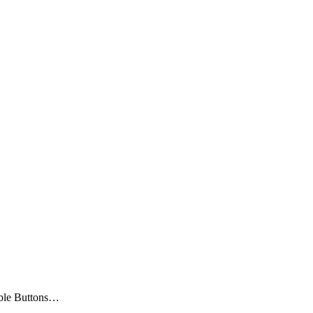
ble Buttons…