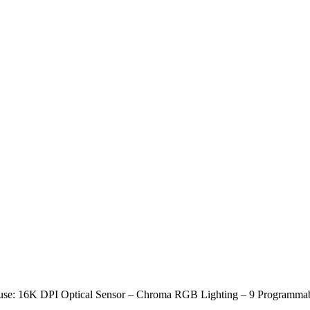
use: 16K DPI Optical Sensor – Chroma RGB Lighting – 9 Programma