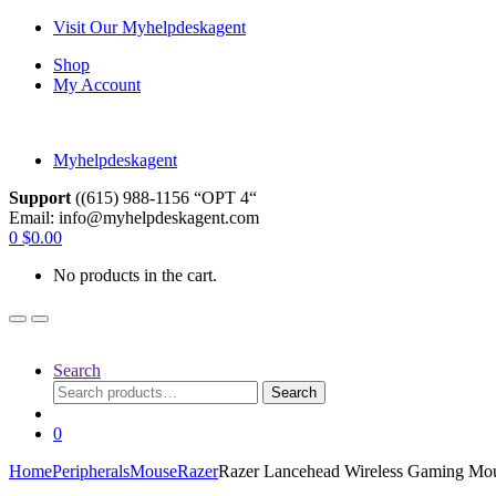
Skip
Skip
Visit Our Myhelpdeskagent
to
to
Shop
navigation
content
My Account
Myhelpdeskagent
Support
((615) 988-1156 “OPT 4“
Email: info@myhelpdeskagent.com
Search
0
$
0.00
for:
No products in the cart.
Search
Search
Search
for:
0
Home
Peripherals
Mouse
Razer
Razer Lancehead Wireless Gaming Mo