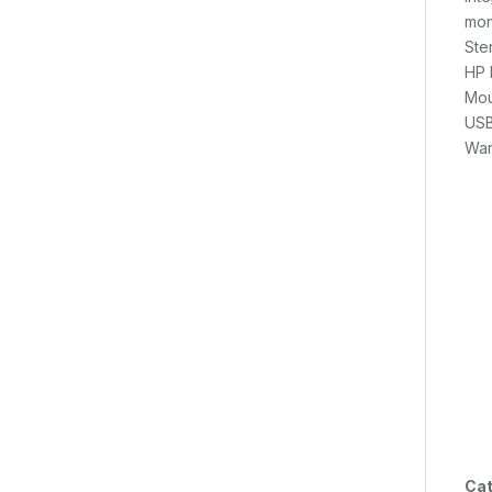
mon
Ste
HP 
Mou
USB
War
Cat