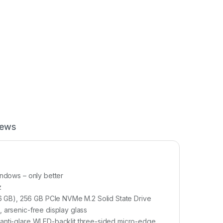
iews
indows – only better
z
 GB), 256 GB PCIe NVMe M.2 Solid State Drive
 arsenic-free display glass
 anti-glare WLED-backlit three-sided micro-edge