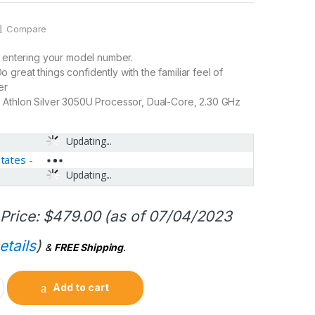
Compare
y entering your model number.
great things confidently with the familiar feel of
er
 Athlon Silver 3050U Processor, Dual-Core, 2.30 GHz
Updating...
States
-
Updating...
Price:
$
479.00
(as of 07/04/2023
etails
)
&
FREE Shipping
.
Add to cart