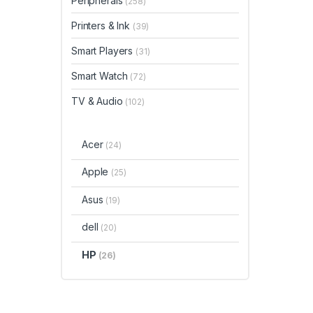
Peripherals
(258)
Printers & Ink
(39)
Smart Players
(31)
Smart Watch
(72)
TV & Audio
(102)
Acer
(24)
Apple
(25)
Asus
(19)
dell
(20)
HP
(26)