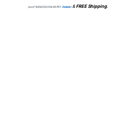
&
FREE Shipping
.
(as of 10/04/2023 04:38 PST-
Details
)