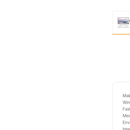
Mak
Win
Fas
Mem
Env
Int