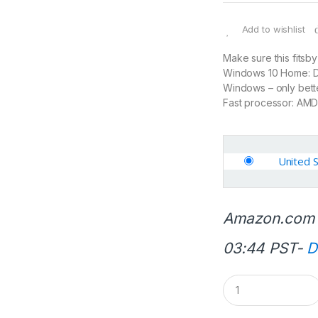
Add to wishlist
Make sure this fitsb
Windows 10 Home: Do 
Windows – only bett
Fast processor: AMD
United 
Amazon.com 
03:44 PST-
D
Q
u
a