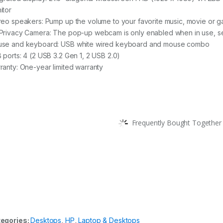
itor
reo speakers: Pump up the volume to your favorite music, movie or 
Privacy Camera: The pop-up webcam is only enabled when in use, se
se and keyboard: USB white wired keyboard and mouse combo
 ports: 4 (2 USB 3.2 Gen 1, 2 USB 2.0)
ranty: One-year limited warranty
Frequently Bought Together 
egories:
Desktops
,
HP
,
Laptop & Desktops