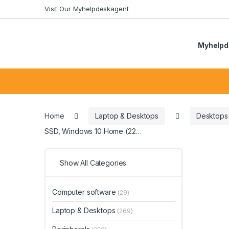
Skip
Skip
Visit Our Myhelpdeskagent
to
to
navigation
content
Myhelpd
Search
for:
Home
Laptop & Desktops
Desktops
SSD, Windows 10 Home (22…
Show All Categories
Computer software
(29)
Laptop & Desktops
(269)