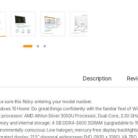
Description
Rev
e sure this fitsby entering your model number.
dows 10 Home: Do great things confidently with the familiar feel of W
t processor: AMD Athlon Silver 3050U Processor, Dual-Core, 2.30 GH
ory and internal storage: 4 GB DDR4-2400 SDRAM (upgradable to 16
ironmentally conscious: Low halogen, mercury-free display backlights,
egrated display: 21.5″ diagonal widescreen FHD (1920 x 1080) VA ZBD