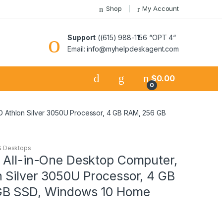
Shop
My Account
Support
((615) 988-1156 “OPT 4“
Email: info@myhelpdeskagent.com
$
0.00
0
D Athlon Silver 3050U Processor, 4 GB RAM, 256 GB
& Desktops
 All-in-One Desktop Computer,
 Silver 3050U Processor, 4 GB
GB SSD, Windows 10 Home