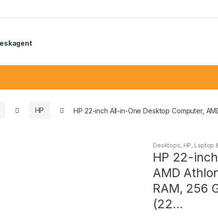
eskagent
HP
HP 22-inch All-in-One Desktop Computer, AM
Desktops
,
HP
,
Laptop 
HP 22-inch
AMD Athlon
RAM, 256 
(22…