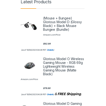
Latest Products
(Mouse + Bungee)
Glorious Model D (Glossy
Black) + Black Mouse
Bungee (Bundle)
Amazon.com Price:
$
62.99
(as of 10/04/2023 04:38 PST-
Details
)
Glorious Model O Wireless
Gaming Mouse - RGB 69g
Lightweight Wireless
Gaming Mouse (Matte
Black)
Amazon.com Price:
$
79.99
&
FREE Shipping
.
(as of 10/04/2023 04:38 PST-
Details
)
Glorious Model D Gaming