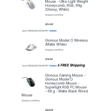
Mouse - Ultra-Light Weight
Honeycomb, RGB, 69g
(Glossy, White)
Amazon.com Price:
$
54.99
(as of 10/04/2023 04:38 PST-
Details
)
Glorious Model O Wireless
(Matte White)
Amazon.com Price:
$
74.99
&
FREE Shipping
.
(as of 10/04/2023 04:38 PST-
Details
)
Glorious Gaming Mouse -
Glorious Model D
Honeycomb Mouse -
Superlight RGB PC Mouse
- 68 g - Matte Black Wired
Mouse
Amazon.com Price:
$
44.99