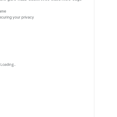
game
curing your privacy
Loading...