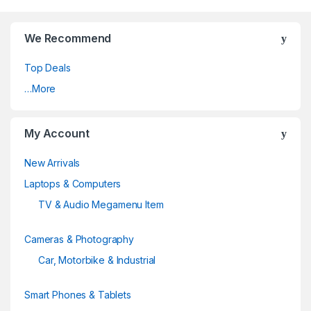
We Recommend
Top Deals
…More
My Account
New Arrivals
Laptops & Computers
TV & Audio Megamenu Item
Cameras & Photography
Car, Motorbike & Industrial
Smart Phones & Tablets