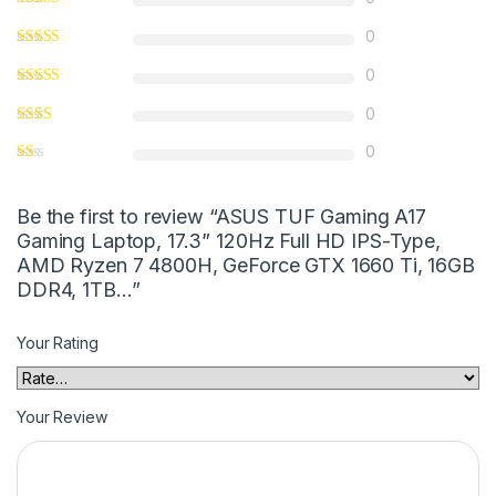
0
0
0
0
Be the first to review “ASUS TUF Gaming A17
Gaming Laptop, 17.3” 120Hz Full HD IPS-Type,
AMD Ryzen 7 4800H, GeForce GTX 1660 Ti, 16GB
DDR4, 1TB…”
Your Rating
Your Review