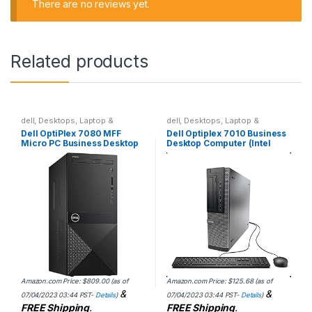
There are no reviews yet.
Related products
dell
,
Desktops
,
Laptop &
dell
,
Desktops
,
Laptop &
Desktops
Desktops
Dell OptiPlex 7080 MFF
Dell Optiplex 7010 Business
Micro PC Business Desktop
Desktop Computer (Intel
Computer, Intel Hexa-Core
Quad Core i5-3470 3.2GHz,
i5-10500T up to 3.8GHz
16GB RAM, 2TB HDD, USB
(Beat i7-8700T), 4GB…
3.0, DVDRW, Windows…
Amazon.com Price:
$
809.00
(as of
Amazon.com Price:
$
125.68
(as of
&
&
07/04/2023 03:44 PST-
Details
)
07/04/2023 03:44 PST-
Details
)
FREE Shipping
.
FREE Shipping
.