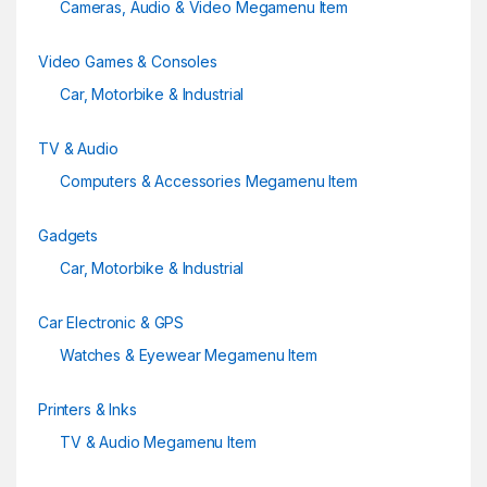
Cameras, Audio & Video Megamenu Item
Video Games & Consoles
Car, Motorbike & Industrial
TV & Audio
Computers & Accessories Megamenu Item
Gadgets
Car, Motorbike & Industrial
Car Electronic & GPS
Watches & Eyewear Megamenu Item
Printers & Inks
TV & Audio Megamenu Item