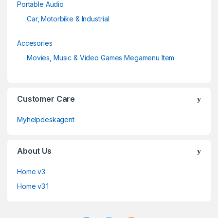
Portable Audio
Car, Motorbike & Industrial
Accesories
Movies, Music & Video Games Megamenu Item
Customer Care
Myhelpdeskagent
About Us
Home v3
Home v3.1