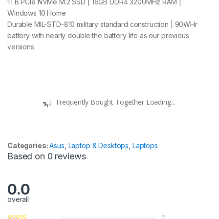
1TB PCIe NVMe M.2 SSD | 16GB DDR4 3200MHz RAM |
Windows 10 Home
Durable MIL-STD-810 military standard construction | 90WHr
battery with nearly double the battery life as our previous
versions
Frequently Bought Together Loading...
Categories:
Asus
,
Laptop & Desktops
,
Laptops
Based on 0 reviews
0.0
overall
0