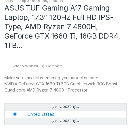
Asus
,
Laptop & Desktops
,
Laptops
ASUS TUF Gaming A17 Gaming
Laptop, 17.3” 120Hz Full HD IPS-
Type, AMD Ryzen 7 4800H,
GeForce GTX 1660 Ti, 16GB DDR4,
1TB…
Add to wishlist
Compare
Make sure this fitsby entering your model number.
NVIDIA GeForce GTX 1660 Ti 6GB Graphics with ROG Boost
Quad-core AMD Ryzen 7 4800H Processor
Updating...
United States
-
Updating...