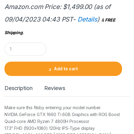
Amazon.com Price:
$
1,499.00
(as of
09/04/2023 04:43 PST-
Details
)
&
FREE
Shipping
.
Q
u
a
n
t
Add to cart
i
t
y
Description
Reviews
Make sure this fitsby entering your model number.
NVIDIA GeForce GTX 1660 Ti 6GB Graphics with ROG Boost
Quad-core AMD Ryzen 7 4800H Processor
17.3” FHD (1920×1080) 120Hz IPS-Type display