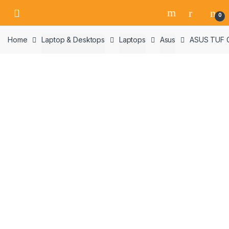
Skip
Skip
0
to
to
navigation
content
Home
Laptop & Desktops
Laptops
Asus
ASUS TUF G