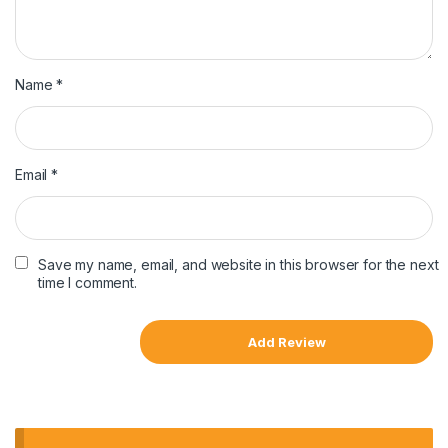
Name
*
Email
*
Save my name, email, and website in this browser for the next
time I comment.