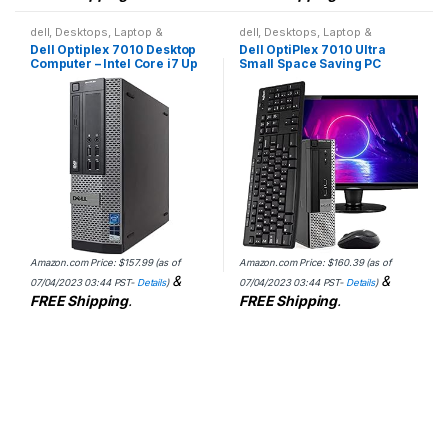
dell
,
Desktops
,
Laptop &
dell
,
Desktops
,
Laptop &
Desktops
Desktops
Dell Optiplex 7010 Desktop
Dell OptiPlex 7010 Ultra
Computer – Intel Core i7 Up
Small Space Saving PC
to 3.8GHz Max Turbo
Desktop Computer, Intel i5,
Frequency, 16GB DDR3, New
8GB RAM 500GB HDD,
1TB SSD, Windows 10…
Windows 10 Pro, 24 LCD…
Amazon.com Price:
$
157.99
(as of
Amazon.com Price:
$
160.39
(as of
&
&
07/04/2023 03:44 PST-
Details
)
07/04/2023 03:44 PST-
Details
)
FREE Shipping
.
FREE Shipping
.