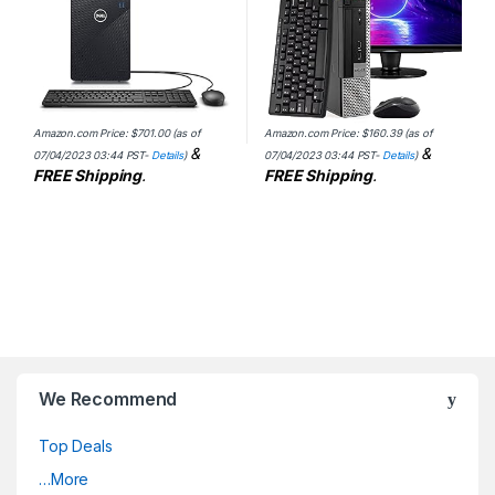
Amazon.com Price:
$
701.00
(as of
Amazon.com Price:
$
160.39
(as of
&
&
07/04/2023 03:44 PST-
Details
)
07/04/2023 03:44 PST-
Details
)
FREE Shipping
.
FREE Shipping
.
We Recommend
Top Deals
…More