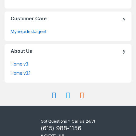
Customer Care
Myhelpdeskagent
About Us
Home v3
Home v3.1
Got Questions ? Call us 24/7!
(615) 988-1156