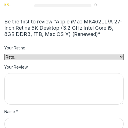
0
Be the first to review “Apple iMac MK462LL/A 27-
Inch Retina 5K Desktop (3.2 GHz Intel Core i5,
8GB DDR3, 1TB, Mac OS X) (Renewed)”
Your Rating
Your Review
Name
*