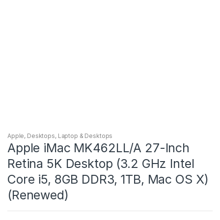
Apple
,
Desktops
,
Laptop & Desktops
Apple iMac MK462LL/A 27-Inch
Retina 5K Desktop (3.2 GHz Intel
Core i5, 8GB DDR3, 1TB, Mac OS X)
(Renewed)