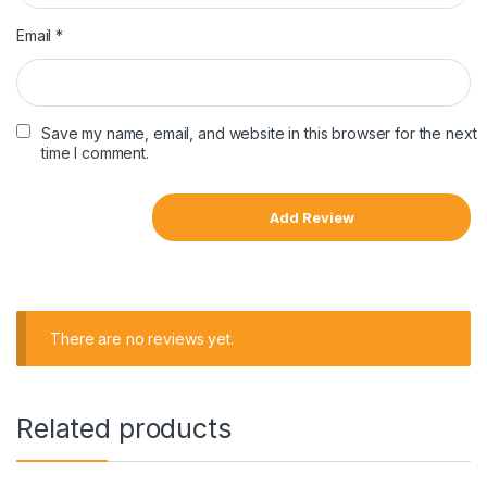
Email
*
Save my name, email, and website in this browser for the next
time I comment.
There are no reviews yet.
Related products