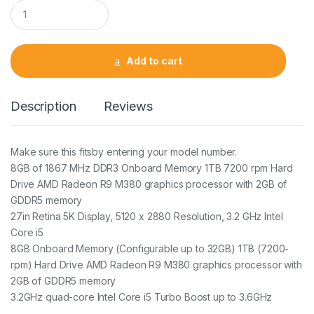
Q
u
a
n
t
Add to cart
i
t
y
Description
Reviews
Make sure this fitsby entering your model number.
8GB of 1867 MHz DDR3 Onboard Memory 1TB 7200 rpm Hard
Drive AMD Radeon R9 M380 graphics processor with 2GB of
GDDR5 memory
27in Retina 5K Display, 5120 x 2880 Resolution, 3.2 GHz Intel
Core i5
8GB Onboard Memory (Configurable up to 32GB) 1TB (7200-
rpm) Hard Drive AMD Radeon R9 M380 graphics processor with
2GB of GDDR5 memory
3.2GHz quad-core Intel Core i5 Turbo Boost up to 3.6GHz