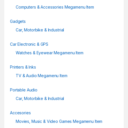
Computers & Accessories Megamenu Item
Gadgets
Car, Motorbike & Industrial
Car Electronic & GPS
Watches & Eyewear Megamenu Item
Printers & Inks
TV & Audio Megamenu Item
Portable Audio
Car, Motorbike & Industrial
Accesories
Movies, Music & Video Games Megamenu Item