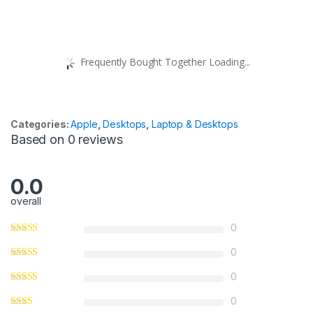
Frequently Bought Together Loading...
Categories:
Apple
,
Desktops
,
Laptop & Desktops
Based on 0 reviews
0.0
overall
0
0
0
0