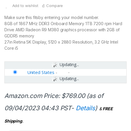
Add to wishlist
Compare
Make sure this fitsby entering your model number.
8GB of 1867 MHz DDR3 Onboard Memory 1TB 7200 rpm Hard
Drive AMD Radeon R9 M380 graphics processor with 2GB of
GDDR5 memory
27in Retina 5K Display, 5120 x 2880 Resolution, 3.2 GHz Intel
Core i5
Updating...
United States
-
Updating...
Amazon.com Price:
$
769.00
(as of
09/04/2023 04:43 PST-
Details
)
&
FREE
Shipping
.