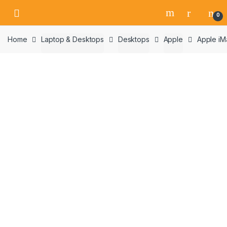
Skip
Skip
0
to
to
navigation
content
Home
Laptop & Desktops
Desktops
Apple
Apple iM