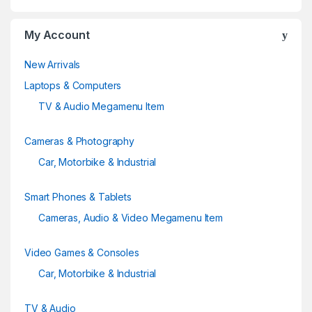
My Account
New Arrivals
Laptops & Computers
TV & Audio Megamenu Item
Cameras & Photography
Car, Motorbike & Industrial
Smart Phones & Tablets
Cameras, Audio & Video Megamenu Item
Video Games & Consoles
Car, Motorbike & Industrial
TV & Audio