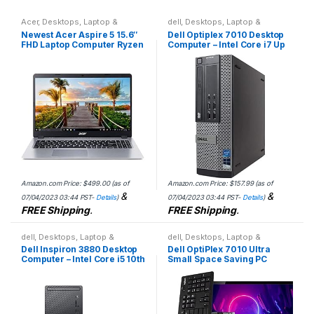
Acer
,
Desktops
,
Laptop &
dell
,
Desktops
,
Laptop &
Desktops
Desktops
Newest Acer Aspire 5 15.6″
Dell Optiplex 7010 Desktop
FHD Laptop Computer Ryzen
Computer – Intel Core i7 Up
3 3350U Quad-Core Mobile
to 3.8GHz Max Turbo
Processor 16GB RAM 512GB
Frequency, 16GB DDR3, New
SSD, Backlit KB, Fingerprint
1TB SSD, Windows 10…
Reader, WiFi6, HDMI,
Windows 11 S Model , E.S
32GB USB Card
Amazon.com Price:
$
499.00
(as of
Amazon.com Price:
$
157.99
(as of
&
&
07/04/2023 03:44 PST-
Details
)
07/04/2023 03:44 PST-
Details
)
FREE Shipping
.
FREE Shipping
.
dell
,
Desktops
,
Laptop &
dell
,
Desktops
,
Laptop &
Desktops
Desktops
Dell Inspiron 3880 Desktop
Dell OptiPlex 7010 Ultra
Computer – Intel Core i5 10th
Small Space Saving PC
Gen, 12GB Memory, 512GB
Desktop Computer, Intel i5,
Solid State Drive, Windows
8GB RAM 500GB HDD,
10 Pro, 2…
Windows 10 Pro, 24 LCD…