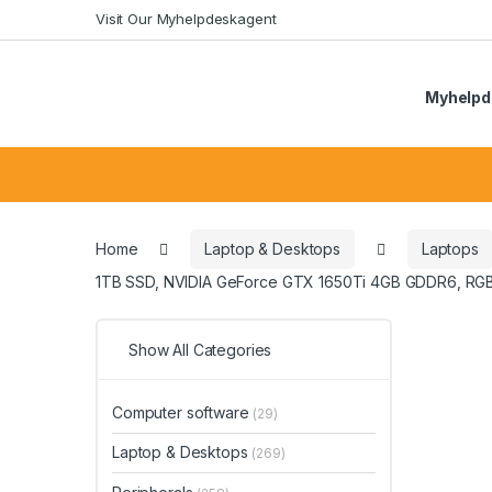
Skip
Skip
Visit Our Myhelpdeskagent
to
to
navigation
content
Myhelpd
Search
for:
Home
Laptop & Desktops
Laptops
1TB SSD, NVIDIA GeForce GTX 1650Ti 4GB GDDR6, RGB
Show All Categories
Computer software
(29)
Laptop & Desktops
(269)