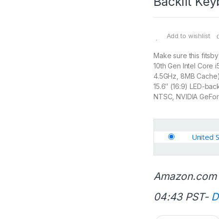
Backlit Ke
Add to wishlist
Make sure this fitsb
10th Gen Intel Core
4.5GHz, 8MB Cache
15.6″ (16:9) LED-bac
NTSC, NVIDIA GeFo
United 
Amazon.com 
04:43 PST-
D
Q