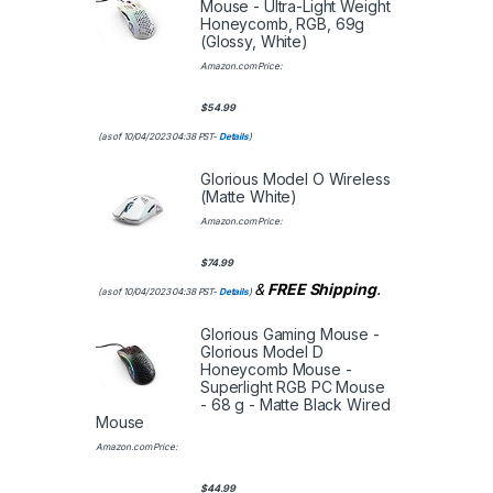
Mouse - Ultra-Light Weight
Honeycomb, RGB, 69g
(Glossy, White)
Amazon.com Price:
$
54.99
(as of 10/04/2023 04:38 PST-
Details
)
Glorious Model O Wireless
(Matte White)
Amazon.com Price:
$
74.99
&
FREE Shipping
.
(as of 10/04/2023 04:38 PST-
Details
)
Glorious Gaming Mouse -
Glorious Model D
Honeycomb Mouse -
Superlight RGB PC Mouse
- 68 g - Matte Black Wired
Mouse
Amazon.com Price:
$
44.99