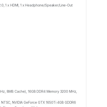
 2.0, 1 x HDMI, 1 x Headphone/Speaker/Line-Out
4.5GHz, 8MB Cache), 16GB DDR4 Memory 3200 MHz,
 45% NTSC, NVIDIA GeForce GTX 1650Ti 4GB GDDR6