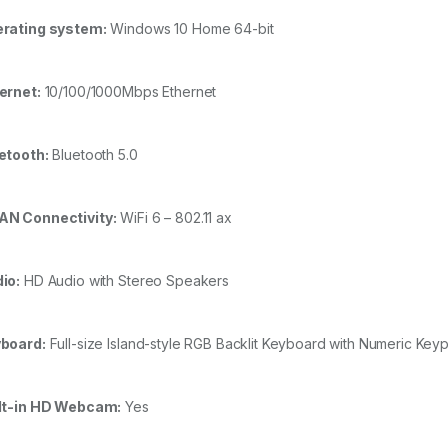
rating system:
Windows 10 Home 64-bit
ernet:
10/100/1000Mbps Ethernet
etooth:
Bluetooth 5.0
N Connectivity:
WiFi 6 – 802.11 ax
io:
HD Audio with Stereo Speakers
board:
Full-size Island-style RGB Backlit Keyboard with Numeric Key
lt-in HD Webcam:
Yes