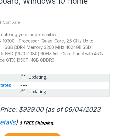
yboard, Windows 10 Home
Compare
y entering your model number.
 i5-10300H Processor (Quad-Core, 2.5 GHz Up to
), 16GB DDR4 Memory 3200 MHz, 1024GB SSD
klit FHD (1920×1080) 60Hz Anti-Glare Panel with 45%
rce GTX 1650Ti 4GB GDDR6
Updating...
States
-
Updating...
Price:
$
939.00
(as of 09/04/2023
etails
)
&
FREE Shipping
.