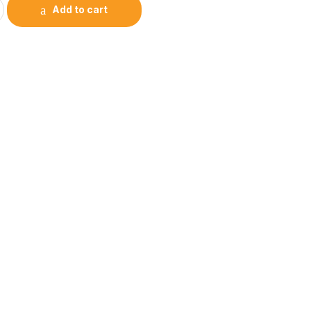
Add to cart