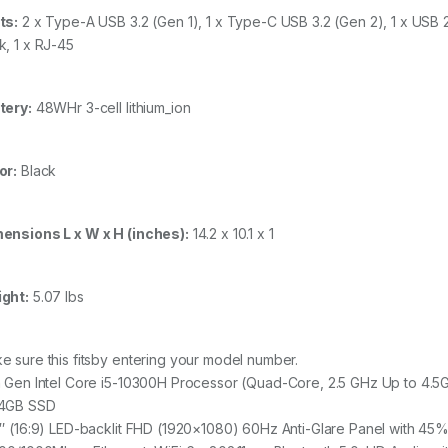
ts:
2 x Type-A USB 3.2 (Gen 1), 1 x Type-C USB 3.2 (Gen 2), 1 x USB
k, 1 x RJ-45
tery:
48WHr 3-cell lithium_ion
or:
Black
ensions L x W x H (inches):
14.2 x 10.1 x 1
ght:
5.07 lbs
e sure this fitsby entering your model number.
h Gen Intel Core i5-10300H Processor (Quad-Core, 2.5 GHz Up to 
4GB SSD
6″ (16:9) LED-backlit FHD (1920×1080) 60Hz Anti-Glare Panel with