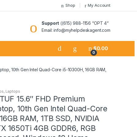
Shop
My Account
Support
((615) 988-1156 “OPT 4“
Email: info@myhelpdeskagent.com
$
0.00
0
top, 10th Gen Intel Quad-Core i5-10300H, 16GB RAM,
ps
,
Laptops
TUF 15.6″ FHD Premium
top, 10th Gen Intel Quad-Core
 16GB RAM, 1TB SSD, NVIDIA
TX 1650Ti 4GB GDDR6, RGB