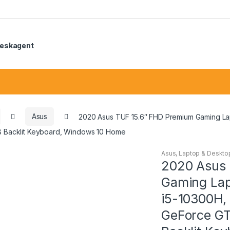
eskagent
Asus
2020 Asus TUF 15.6″ FHD Premium Gaming Lap
 Backlit Keyboard, Windows 10 Home
Asus
,
Laptop & Deskto
2020 Asus 
Gaming Lap
i5-10300H,
GeForce G