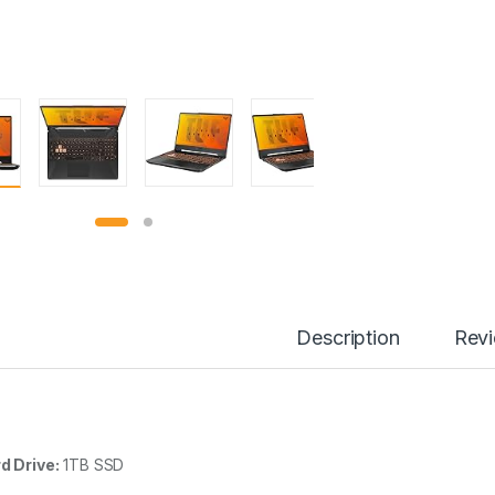
Description
Rev
d Drive:
1TB SSD