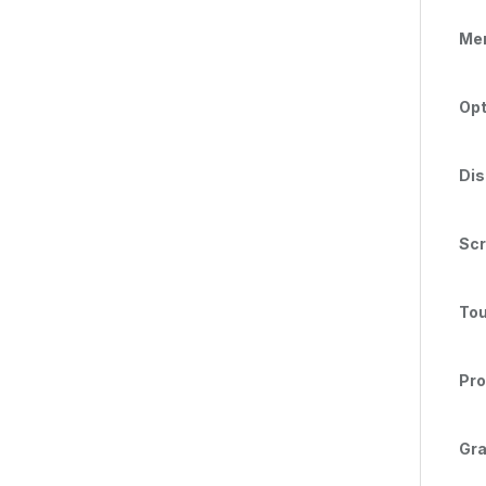
Me
Opt
Dis
Scr
Tou
Pro
Gra