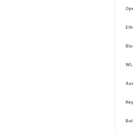
Ope
Eth
Blu
WLA
Aud
Key
Bui