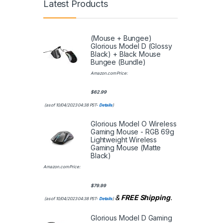
Latest Products
(Mouse + Bungee)
Glorious Model D (Glossy
Black) + Black Mouse
Bungee (Bundle)
Amazon.com Price:
$
62.99
(as of 10/04/2023 04:38 PST-
Details
)
Glorious Model O Wireless
Gaming Mouse - RGB 69g
Lightweight Wireless
Gaming Mouse (Matte
Black)
Amazon.com Price:
$
79.99
&
FREE Shipping
.
(as of 10/04/2023 04:38 PST-
Details
)
Glorious Model D Gaming