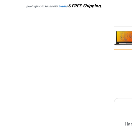
&
FREE Shipping
.
(as of 10/04/2023 04:38 PST-
Details
)
Har