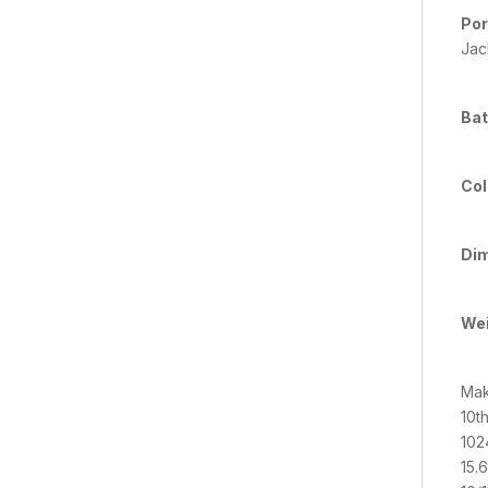
Por
Jac
Bat
Col
Dim
Wei
Mak
10t
102
15.