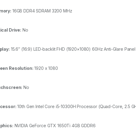
mory:
16GB DDR4 SDRAM 3200 MHz
ical Drive:
No
play:
15.6″ (16:9) LED-backlit FHD (1920×1080) 60Hz Anti-Glare Pan
een Resolution:
1920 x 1080
chscreen:
No
cessor:
10th Gen Intel Core i5-10300H Processor (Quad-Core, 2.5 
phics:
NVIDIA GeForce GTX 1650Ti 4GB GDDR6