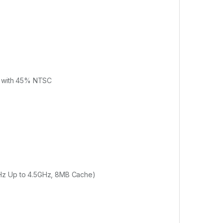
el with 45% NTSC
GHz Up to 4.5GHz, 8MB Cache)