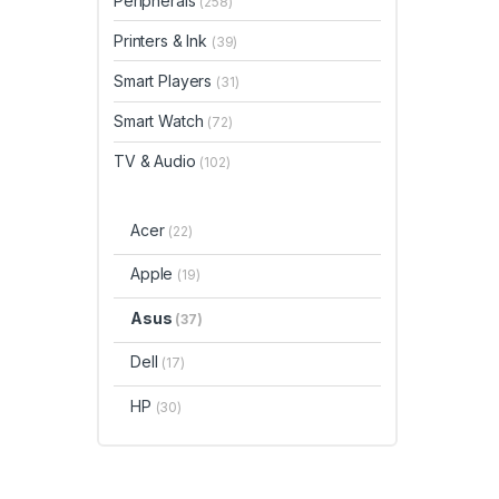
Peripherals
(258)
Printers & Ink
(39)
Smart Players
(31)
Smart Watch
(72)
TV & Audio
(102)
Acer
(22)
Apple
(19)
Asus
(37)
Dell
(17)
HP
(30)