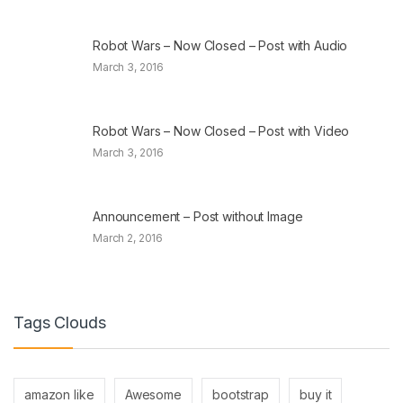
Robot Wars – Now Closed – Post with Audio
March 3, 2016
Robot Wars – Now Closed – Post with Video
March 3, 2016
Announcement – Post without Image
March 2, 2016
Tags Clouds
amazon like
Awesome
bootstrap
buy it