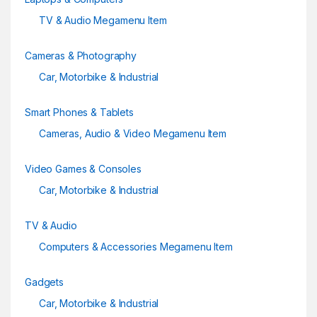
TV & Audio Megamenu Item
Cameras & Photography
Car, Motorbike & Industrial
Smart Phones & Tablets
Cameras, Audio & Video Megamenu Item
Video Games & Consoles
Car, Motorbike & Industrial
TV & Audio
Computers & Accessories Megamenu Item
Gadgets
Car, Motorbike & Industrial