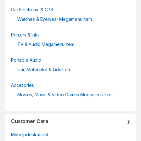
Car Electronic & GPS
Watches & Eyewear Megamenu Item
Printers & Inks
TV & Audio Megamenu Item
Portable Audio
Car, Motorbike & Industrial
Accesories
Movies, Music & Video Games Megamenu Item
Customer Care
Myhelpdeskagent