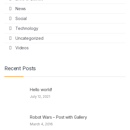
News
Social
Technology
Uncategorized
Videos
Recent Posts
Hello world!
July 12, 2021
Robot Wars – Post with Gallery
March 4, 2016