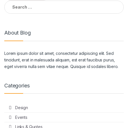
Search
for:
About Blog
Lorem ipsum dolor sit amet, consectetur adipiscing elit. Sed
tincidunt, erat in malesuada aliquam, est erat faucibus purus,
eget viverra nulla sem vitae neque. Quisque id sodales libero.
Categories
Design
Events
Links & Quotes