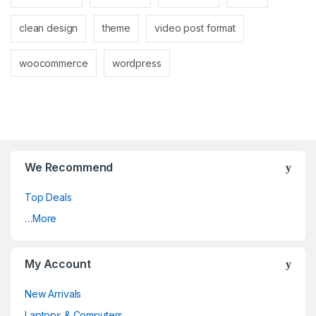
clean design
theme
video post format
woocommerce
wordpress
We Recommend
Top Deals
…More
My Account
New Arrivals
Laptops & Computers