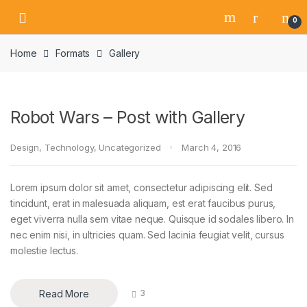
Skip
Skip
0
to
to
navigation
content
Home
Formats
Gallery
Robot Wars – Post with Gallery
Design
,
Technology
,
Uncategorized
March 4, 2016
Lorem ipsum dolor sit amet, consectetur adipiscing elit. Sed
tincidunt, erat in malesuada aliquam, est erat faucibus purus,
eget viverra nulla sem vitae neque. Quisque id sodales libero. In
nec enim nisi, in ultricies quam. Sed lacinia feugiat velit, cursus
molestie lectus.
Read More
3